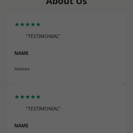
About Us
★★★★★
“TESTIMONIAL”
NAME
Yorkshire
★★★★★
“TESTIMONIAL”
NAME