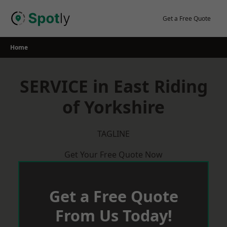
Skip
to
Get a Free Quote
content
Home
SERVICE in East Riding
of Yorkshire
TAGLINE
Get Your Free Quote Now
Get a Free Quote
From Us Today!