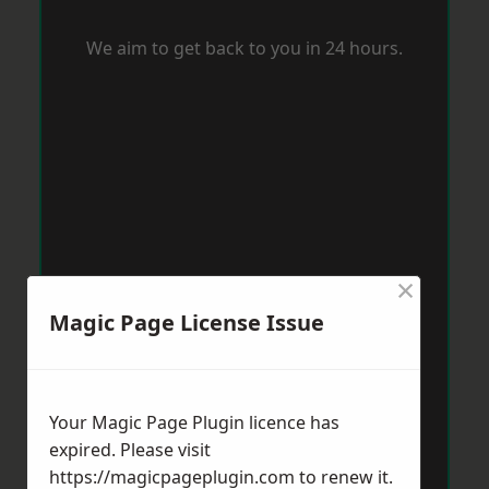
We aim to get back to you in 24 hours.
×
Magic Page License Issue
Your Magic Page Plugin licence has
expired. Please visit
https://magicpageplugin.com
to renew it.