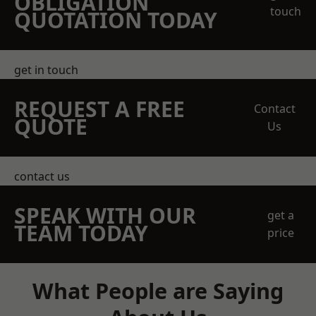
OBLIGATION
touch
QUOTATION TODAY
get in touch
REQUEST A FREE
Contact
QUOTE
Us
contact us
SPEAK WITH OUR
get a
TEAM TODAY
price
What People are Saying