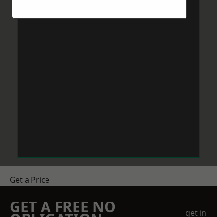
Get a Price
GET A FREE NO
get in