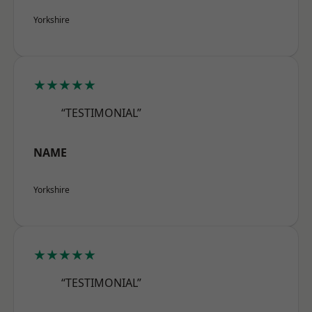
Yorkshire
★★★★★
“TESTIMONIAL”
NAME
Yorkshire
★★★★★
“TESTIMONIAL”