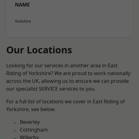
NAME
Yorkshire
Our Locations
Looking for our services in another area in East
Riding of Yorkshire? We are proud to work nationally
across the UK, allowing us to ensure we can provide
our specialist SERVICE services to you.
For a full list of locations we cover in East Riding of
Yorkshire, see below.
Beverley
Cottingham
Willerby