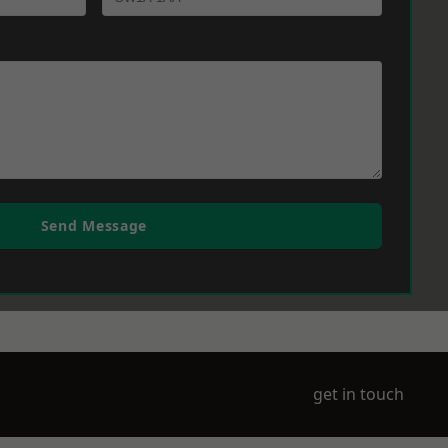
Send Message
get in touch