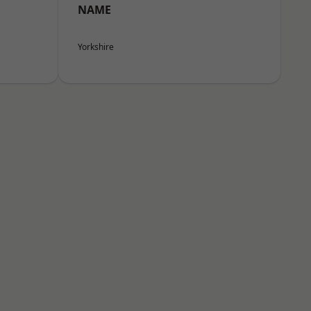
NAME
Yorkshire