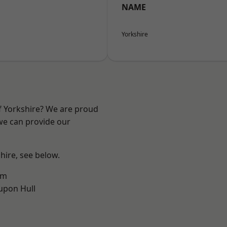
NAME
Yorkshire
of Yorkshire? We are proud
 we can provide our
shire, see below.
am
upon Hull