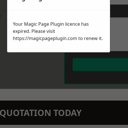
Message
*
w
Your Magic Page Plugin licence has
expired. Please visit
https://magicpageplugin.com
to renew it.
N QUOTATION TODAY