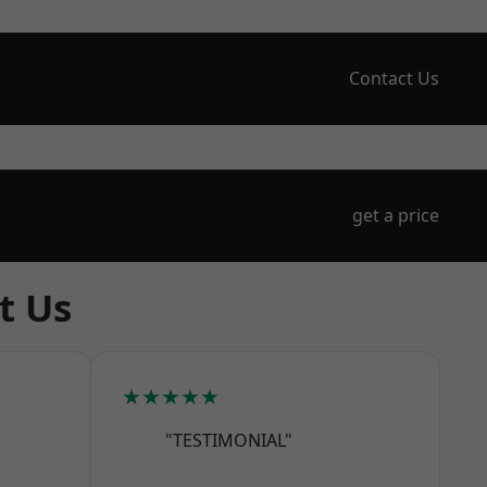
Contact Us
get a price
t Us
★★★★★
"TESTIMONIAL"