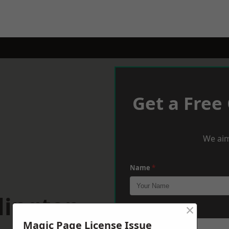
Get a Free
We aim
Name
*
lington
×
Phone
*
Magic Page License Issue