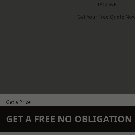
TAGLINE
Get Your Free Quote No
Get a Price
GET A FREE NO OBLIGATIO