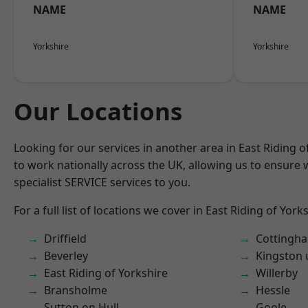
NAME
NAME
Yorkshire
Yorkshire
Our Locations
Looking for our services in another area in East Riding 
to work nationally across the UK, allowing us to ensure
specialist SERVICE services to you.
For a full list of locations we cover in East Riding of York
Driffield
Cottingh
Beverley
Kingston 
East Riding of Yorkshire
Willerby
Bransholme
Hessle
Sutton on Hull
Goole