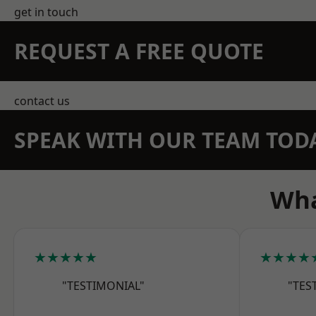
get in touch
REQUEST A FREE QUOTE
contact us
SPEAK WITH OUR TEAM TOD
Wha
★★★★★
★★★★
"TESTIMONIAL"
"TES