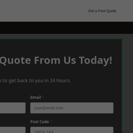
Get a Free Quote
 Quote From Us Today!
 to get back to you in 24 hours.
Email
*
Post Code
*