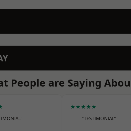
AY
t People are Saying Abou
★
★★★★★
TIMONIAL"
"TESTIMONIAL"