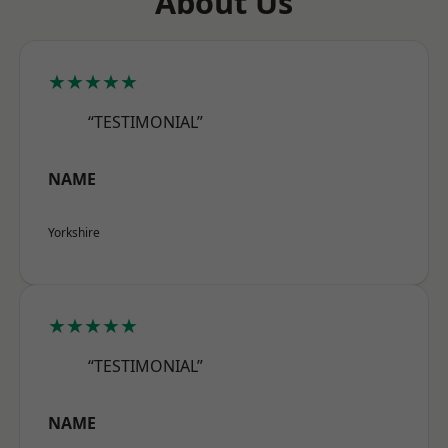
About Us
★★★★★
“TESTIMONIAL”
NAME
Yorkshire
★★★★★
“TESTIMONIAL”
NAME