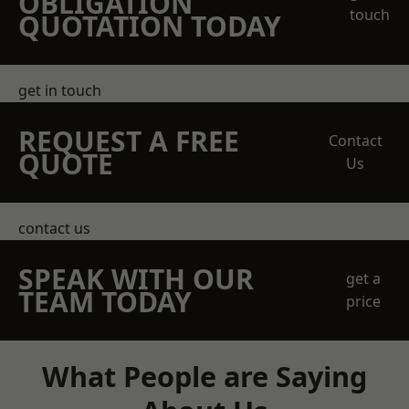
OBLIGATION
touch
QUOTATION TODAY
get in touch
REQUEST A FREE
Contact
QUOTE
Us
contact us
SPEAK WITH OUR
get a
TEAM TODAY
price
What People are Saying