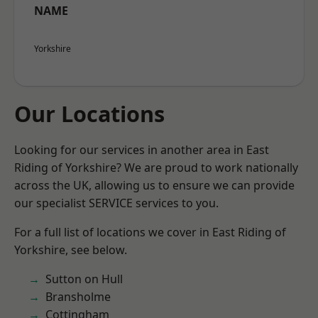
NAME
Yorkshire
Our Locations
Looking for our services in another area in East
Riding of Yorkshire? We are proud to work nationally
across the UK, allowing us to ensure we can provide
our specialist SERVICE services to you.
For a full list of locations we cover in East Riding of
Yorkshire, see below.
Sutton on Hull
Bransholme
Cottingham