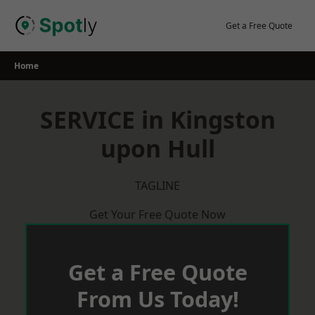
Skip
to
Get a Free Quote
content
Home
SERVICE in Kingston
upon Hull
TAGLINE
Get Your Free Quote Now
Get a Free Quote
From Us Today!