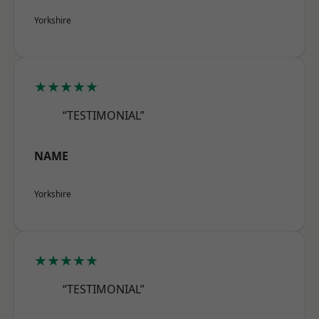
Yorkshire
★★★★★
“TESTIMONIAL”
NAME
Yorkshire
★★★★★
“TESTIMONIAL”