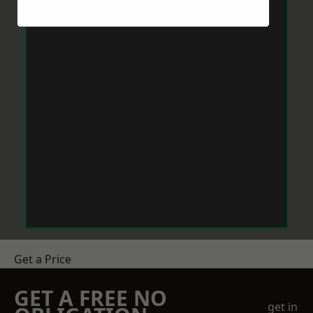
Get a Price
GET A FREE NO
get in