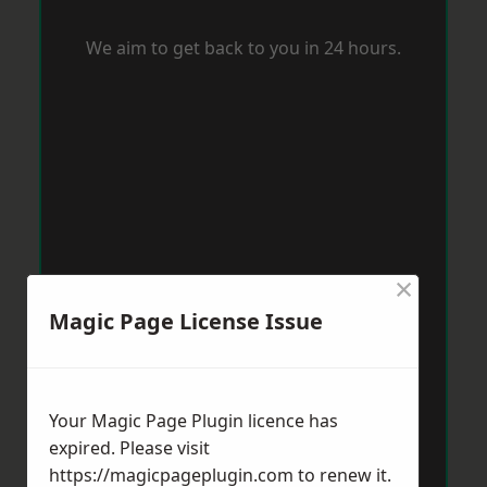
We aim to get back to you in 24 hours.
×
Magic Page License Issue
Your Magic Page Plugin licence has
expired. Please visit
https://magicpageplugin.com
to renew it.