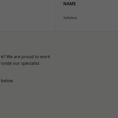
NAME
Yorkshire
ire? We are proud to work
ovide our specialist
e below.