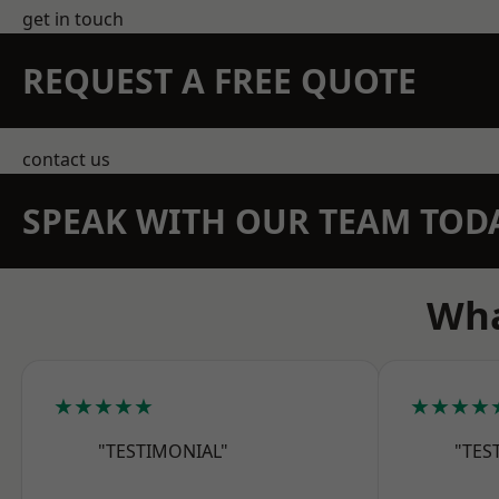
get in touch
REQUEST A FREE QUOTE
contact us
SPEAK WITH OUR TEAM TOD
Wha
★★★★★
★★★★
"TESTIMONIAL"
"TES