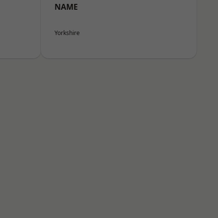
NAME
Yorkshire