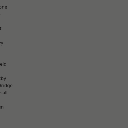
one
e
t
ey
eld
kby
Bridge
sall
en