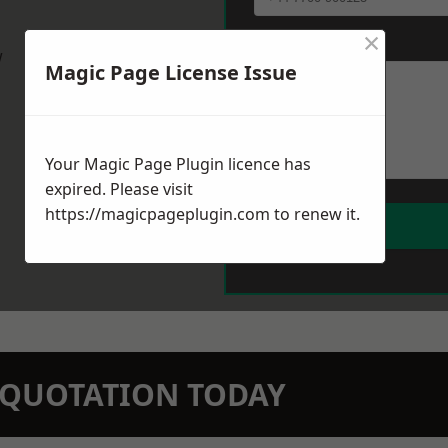
×
Message
*
w
Magic Page License Issue
Your Magic Page Plugin licence has
expired. Please visit
https://magicpageplugin.com
to renew it.
N QUOTATION TODAY