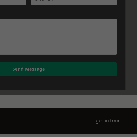
Send Message
get in touch