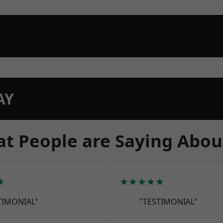
AY
t People are Saying Abou
★
★★★★★
TIMONIAL"
"TESTIMONIAL"