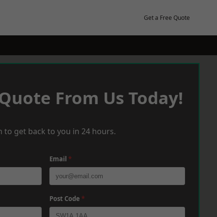
Get a Free Quote
 Quote From Us Today!
 to get back to you in 24 hours.
Email
*
Post Code
*