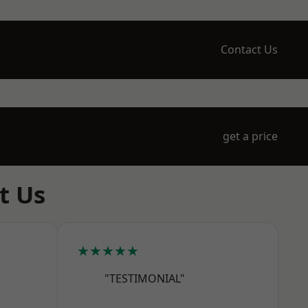
Contact Us
get a price
t Us
★★★★★
"TESTIMONIAL"