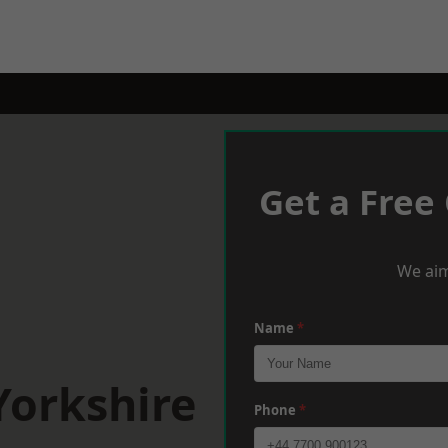
Get a Free
We aim
Name
*
Yorkshire
Phone
*