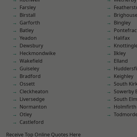
Farsley
Featherst
Birstall
Brighous
Garforth
Bingley
Batley
Pontefrac
Yeadon
Halifax
Dewsbury
Knottingl
Heckmondwike
Ilkley
Wakefield
Elland
Guiseley
Huddersfi
Bradford
Keighley
Ossett
South Kir
Cleckheaton
Sowerby 
Liversedge
South Elm
Normanton
Holmfirth
Otley
Todmord
Castleford
Receive Top Online Quotes Here