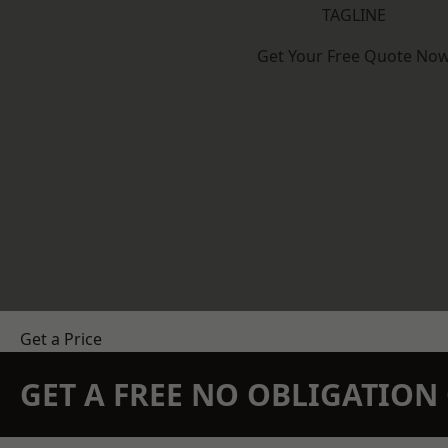
TAGLINE
Get Your Free Quote No
Get a Price
GET A FREE NO OBLIGATIO