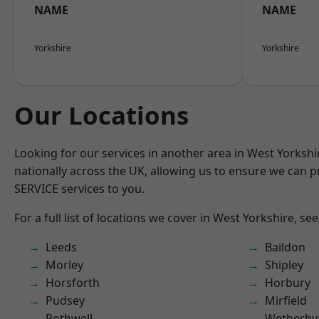
NAME
NAME
Yorkshire
Yorkshire
Our Locations
Looking for our services in another area in West Yorksh
nationally across the UK, allowing us to ensure we can pr
SERVICE services to you.
For a full list of locations we cover in West Yorkshire, se
Leeds
Baildon
Morley
Shipley
Horsforth
Horbury
Pudsey
Mirfield
Rothwell
Wetherby