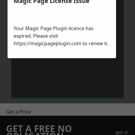
Magic Page License Issue
Your Magic Page Plugin licence has
expired. Please visit
https://magicpageplugin.com
to renew it.
Get a Price
GET A FREE NO
get in