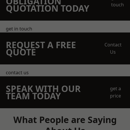
OBLIGATION
touch
QUOTATION TODAY
get in touch
REQUEST A FREE
Contact
QUOTE
Us
contact us
SPEAK WITH OUR
get a
TEAM TODAY
price
What People are Saying