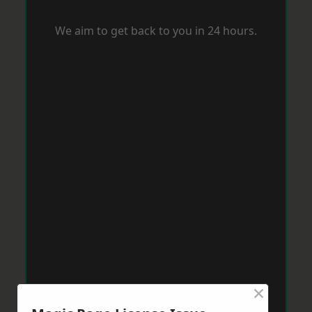
We aim to get back to you in 24 hours.
×