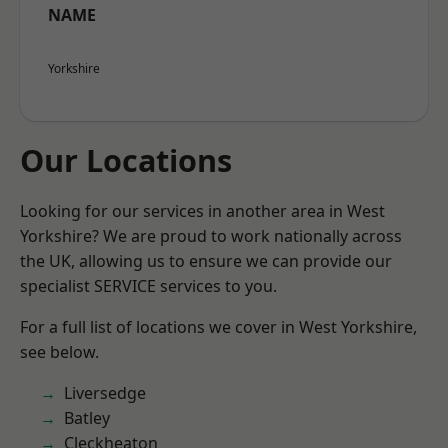
NAME
Yorkshire
Our Locations
Looking for our services in another area in West
Yorkshire? We are proud to work nationally across
the UK, allowing us to ensure we can provide our
specialist SERVICE services to you.
For a full list of locations we cover in West Yorkshire,
see below.
Liversedge
Batley
Cleckheaton