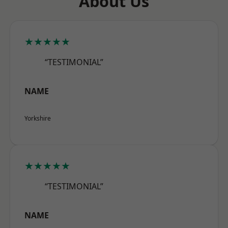
About Us
★★★★★
“TESTIMONIAL”
NAME
Yorkshire
★★★★★
“TESTIMONIAL”
NAME