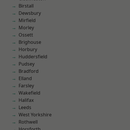
Birstall
Dewsbury
Mirfield
Morley
Ossett
Brighouse
Horbury
Huddersfield
Pudsey
Bradford
Elland
Farsley
Wakefield
Halifax
Leeds
West Yorkshire
Rothwell
Horsforth