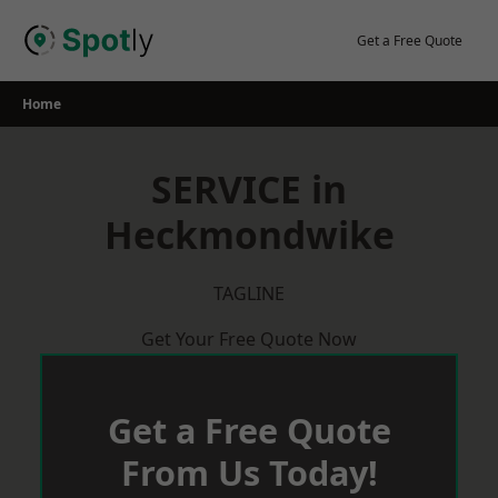
Skip
to
Get a Free Quote
content
Home
SERVICE in
Heckmondwike
TAGLINE
Get Your Free Quote Now
Get a Free Quote
From Us Today!