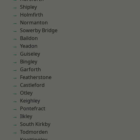
Shipley
Holmfirth
Normanton
Sowerby Bridge
Baildon
Yeadon
Guiseley
Bingley
Garforth
Featherstone
Castleford
Otley
Keighley
Pontefract
Ilkley
South Kirkby
Todmorden
Knottingley