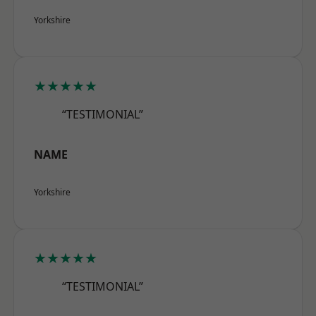
Yorkshire
★★★★★
“TESTIMONIAL”
NAME
Yorkshire
★★★★★
“TESTIMONIAL”