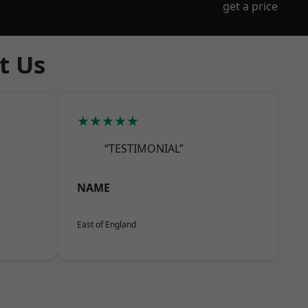
get a price
t Us
★★★★★
“TESTIMONIAL”
NAME
East of England