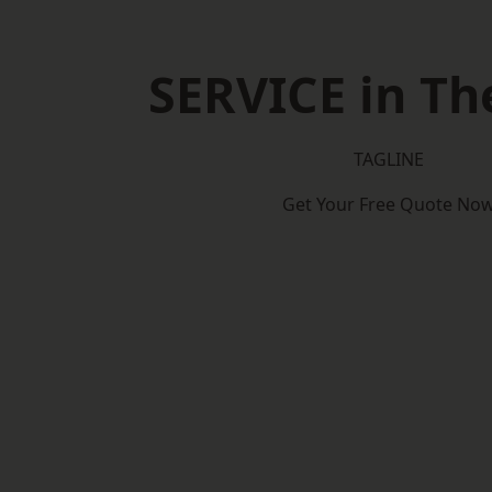
SERVICE in Th
TAGLINE
Get Your Free Quote No