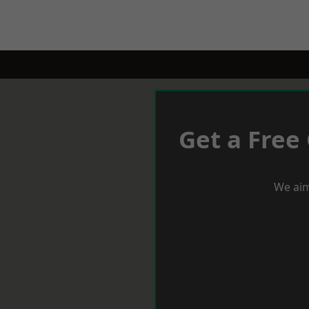
Get a Free
We aim