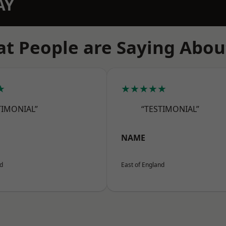
AY
t People are Saying Abou
★
★★★★★
TIMONIAL”
“TESTIMONIAL”
NAME
nd
East of England