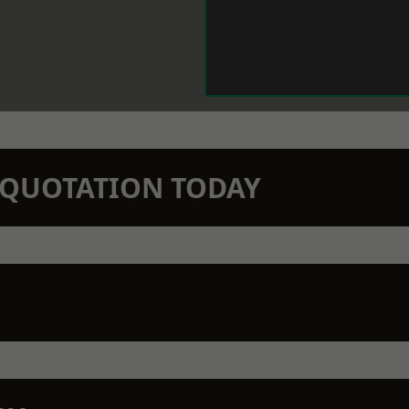
N QUOTATION TODAY