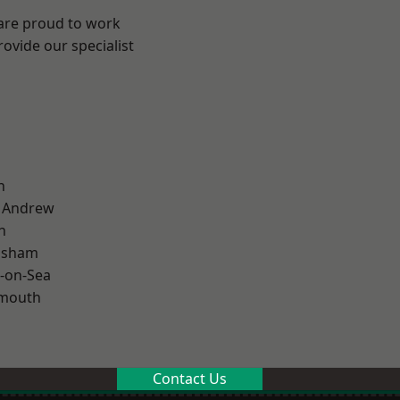
 are proud to work
ovide our specialist
n
t Andrew
n
lsham
-on-Sea
rmouth
Contact Us