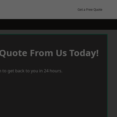
Get a Free Quote
 Quote From Us Today!
 to get back to you in 24 hours.