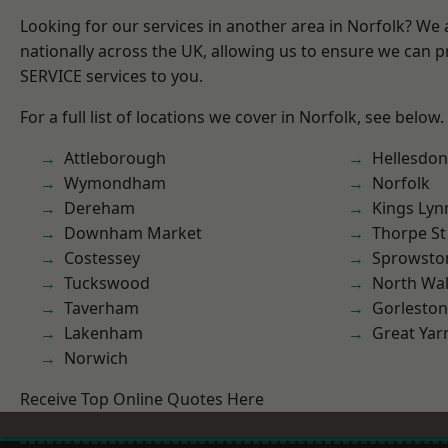
Looking for our services in another area in Norfolk? We
nationally across the UK, allowing us to ensure we can pr
SERVICE services to you.
For a full list of locations we cover in Norfolk, see below.
Attleborough
Hellesdon
Wymondham
Norfolk
Dereham
Kings Lyn
Downham Market
Thorpe S
Costessey
Sprowsto
Tuckswood
North Wa
Taverham
Gorleston
Lakenham
Great Ya
Norwich
Receive Top Online Quotes Here