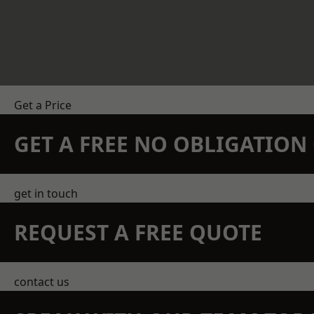
Get a Price
GET A FREE NO OBLIGATIO
get in touch
REQUEST A FREE QUOTE
contact us