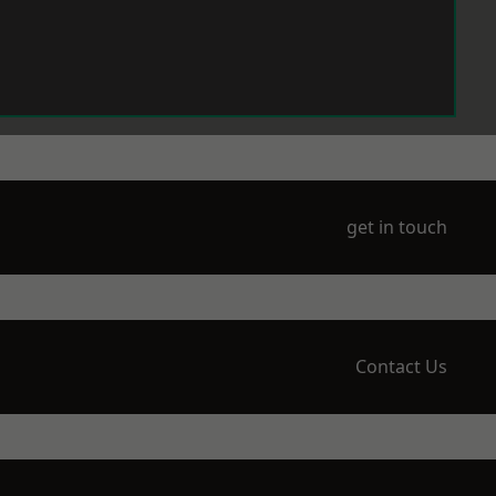
get in touch
Contact Us