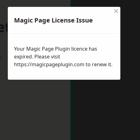
×
Magic Page License Issue
etford
Your Magic Page Plugin licence has
expired. Please visit
w
https://magicpageplugin.com
to renew it.