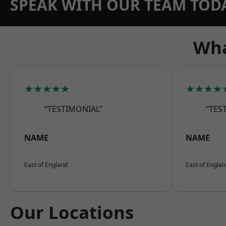
SPEAK WITH OUR TEAM TOD
Wha
★★★★★
★★★★
“TESTIMONIAL”
“TES
NAME
NAME
East of England
East of Engla
Our Locations