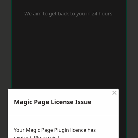
We aim to get back to you in 24 hours.
×
Magic Page License Issue
Your Magic Page Plugin licence has
expired. Please visit