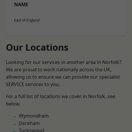
NAME
East of England
Our Locations
Looking for our services in another area in Norfolk?
We are proud to work nationally across the UK,
allowing us to ensure we can provide our specialist
SERVICE services to you.
For a full list of locations we cover in Norfolk, see
below.
Wymondham
Dereham
Tuckswood