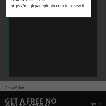
https://magicpageplugin.com
to renew it.
Get a Price
GET A FREE NO
get in