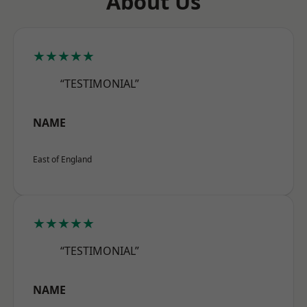
About Us
★★★★★
“TESTIMONIAL”
NAME
East of England
★★★★★
“TESTIMONIAL”
NAME