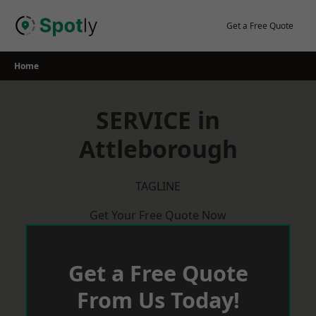
Skip
to
Get a Free Quote
content
Home
SERVICE in
Attleborough
TAGLINE
Get Your Free Quote Now
Get a Free Quote
From Us Today!