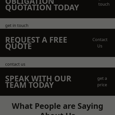
OBLIGATION
touch
QUOTATION TODAY
get in touch
REQUEST A FREE
Contact
QUOTE
Us
contact us
SPEAK WITH OUR
get a
TEAM TODAY
price
What People are Saying