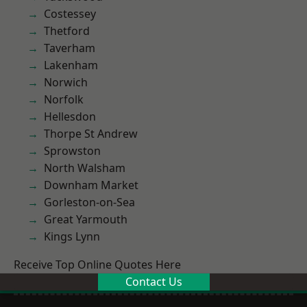
Costessey
Thetford
Taverham
Lakenham
Norwich
Norfolk
Hellesdon
Thorpe St Andrew
Sprowston
North Walsham
Downham Market
Gorleston-on-Sea
Great Yarmouth
Kings Lynn
Receive Top Online Quotes Here
Contact Us