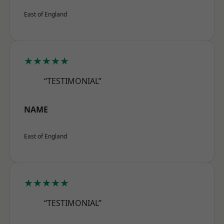
East of England
★★★★★
“TESTIMONIAL”
NAME
East of England
★★★★★
“TESTIMONIAL”