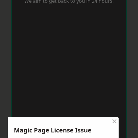
We aim to get back to you in 24 hours.
×
Magic Page License Issue