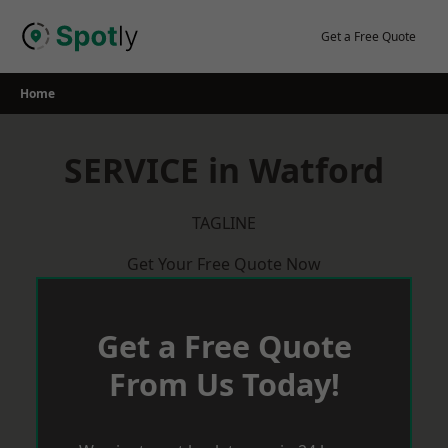
Skip
to
Get a Free Quote
content
Home
SERVICE in Watford
TAGLINE
Get Your Free Quote Now
Get a Free Quote
From Us Today!