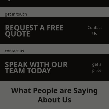
get in touch
REQUEST A FREE
Contact
QUOTE
Us
contact us
SPEAK WITH OUR
get a
TEAM TODAY
price
What People are Saying
About Us