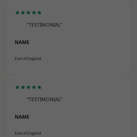
★★★★★
“TESTIMONIAL”
NAME
East of England
★★★★★
“TESTIMONIAL”
NAME
East of England