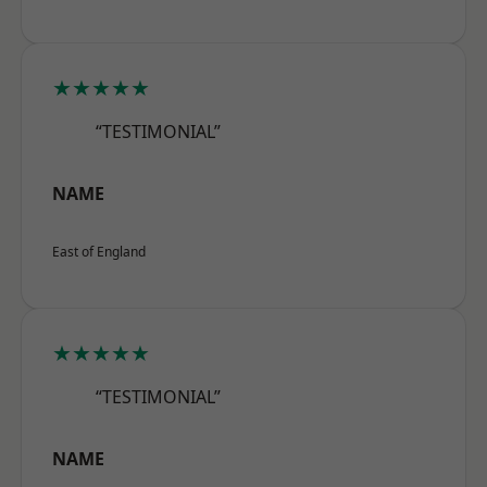
★★★★★
“TESTIMONIAL”
NAME
East of England
★★★★★
“TESTIMONIAL”
NAME