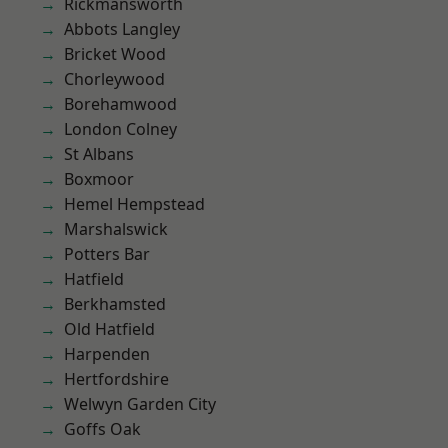
Rickmansworth
Abbots Langley
Bricket Wood
Chorleywood
Borehamwood
London Colney
St Albans
Boxmoor
Hemel Hempstead
Marshalswick
Potters Bar
Hatfield
Berkhamsted
Old Hatfield
Harpenden
Hertfordshire
Welwyn Garden City
Goffs Oak