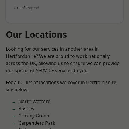
East of England
Our Locations
Looking for our services in another area in
Hertfordshire? We are proud to work nationally
across the UK, allowing us to ensure we can provide
our specialist SERVICE services to you.
For a full list of locations we cover in Hertfordshire,
see below.
North Watford
Bushey
Croxley Green
Carpenders Park