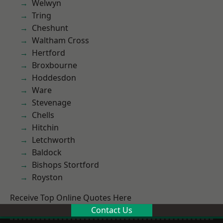
Welwyn
Tring
Cheshunt
Waltham Cross
Hertford
Broxbourne
Hoddesdon
Ware
Stevenage
Chells
Hitchin
Letchworth
Baldock
Bishops Stortford
Royston
Receive Top Online Quotes Here
Contact Us