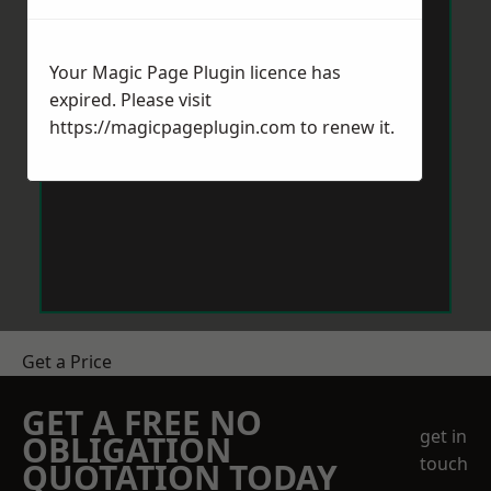
Your Magic Page Plugin licence has
expired. Please visit
https://magicpageplugin.com
to renew it.
Get a Price
GET A FREE NO
get in
OBLIGATION
touch
QUOTATION TODAY