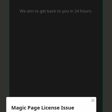
We aim to get back to you in 24 hours.
×
Magic Page License Issue