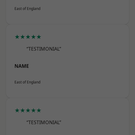
East of England
★★★★★
“TESTIMONIAL”
NAME
East of England
★★★★★
“TESTIMONIAL”