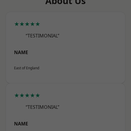
About Us
★★★★★
“TESTIMONIAL”
NAME
East of England
★★★★★
“TESTIMONIAL”
NAME