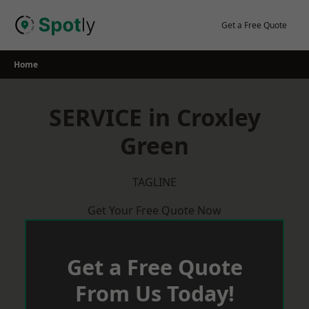
Skip
to
Get a Free Quote
content
Home
SERVICE in Croxley
Green
TAGLINE
Get Your Free Quote Now
Get a Free Quote
From Us Today!