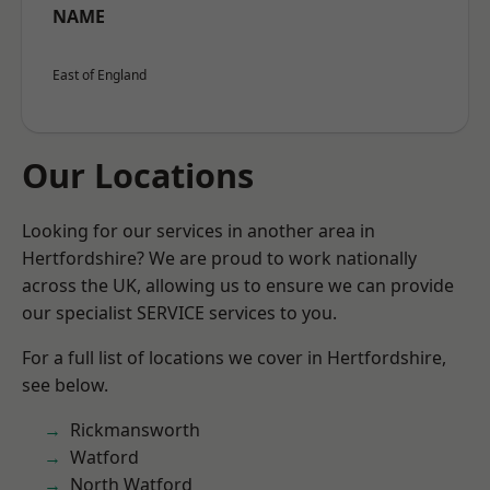
NAME
East of England
Our Locations
Looking for our services in another area in
Hertfordshire? We are proud to work nationally
across the UK, allowing us to ensure we can provide
our specialist SERVICE services to you.
For a full list of locations we cover in Hertfordshire,
see below.
Rickmansworth
Watford
North Watford