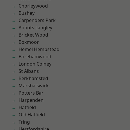
Chorleywood
Bushey
Carpenders Park
Abbots Langley
Bricket Wood
Boxmoor
Hemel Hempstead
Borehamwood
London Colney
St Albans
Berkhamsted
Marshalswick
Potters Bar
Harpenden
Hatfield
Old Hatfield
Tring
Hertfordshire