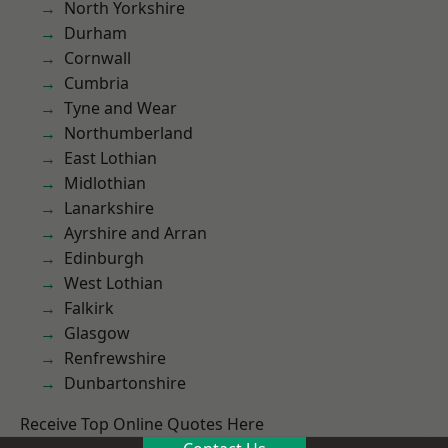
North Yorkshire
Durham
Cornwall
Cumbria
Tyne and Wear
Northumberland
East Lothian
Midlothian
Lanarkshire
Ayrshire and Arran
Edinburgh
West Lothian
Falkirk
Glasgow
Renfrewshire
Dunbartonshire
Receive Top Online Quotes Here