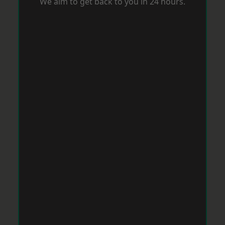
We aim to get back to you in 24 hours.