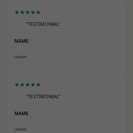
★★★★★
“TESTIMONIAL”
NAME
London
★★★★★
“TESTIMONIAL”
NAME
London