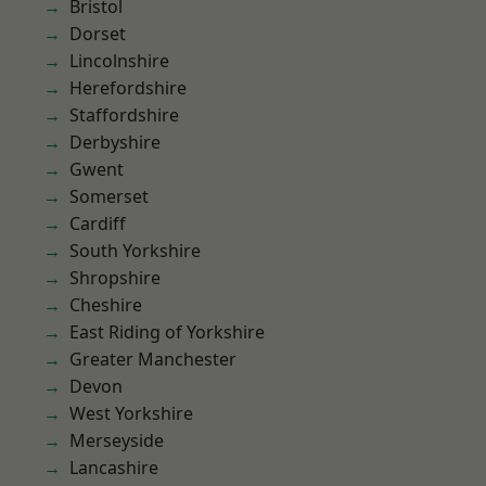
Bristol
Dorset
Lincolnshire
Herefordshire
Staffordshire
Derbyshire
Gwent
Somerset
Cardiff
South Yorkshire
Shropshire
Cheshire
East Riding of Yorkshire
Greater Manchester
Devon
West Yorkshire
Merseyside
Lancashire