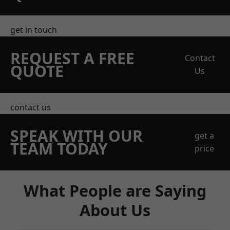
get in touch
REQUEST A FREE
Contact
QUOTE
Us
contact us
SPEAK WITH OUR
get a
TEAM TODAY
price
What People are Saying
About Us