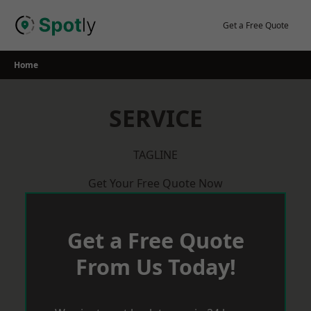
Skip
to
Get a Free Quote
content
Home
SERVICE
TAGLINE
Get Your Free Quote Now
Get a Free Quote
From Us Today!