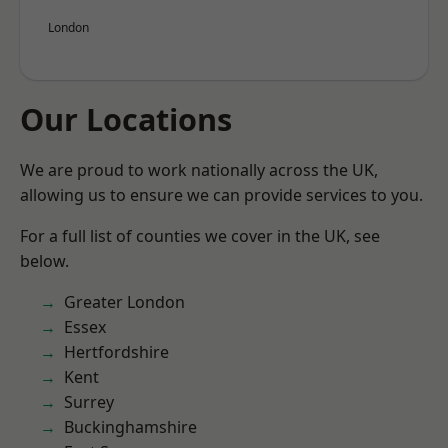
London
Our Locations
We are proud to work nationally across the UK,
allowing us to ensure we can provide services to you.
For a full list of counties we cover in the UK, see
below.
Greater London
Essex
Hertfordshire
Kent
Surrey
Buckinghamshire