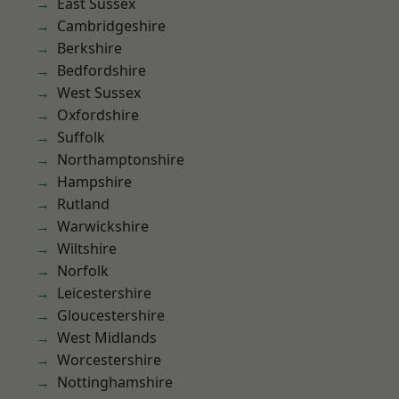
East Sussex
Cambridgeshire
Berkshire
Bedfordshire
West Sussex
Oxfordshire
Suffolk
Northamptonshire
Hampshire
Rutland
Warwickshire
Wiltshire
Norfolk
Leicestershire
Gloucestershire
West Midlands
Worcestershire
Nottinghamshire