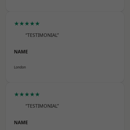
★★★★★
“TESTIMONIAL”
NAME
London
★★★★★
“TESTIMONIAL”
NAME