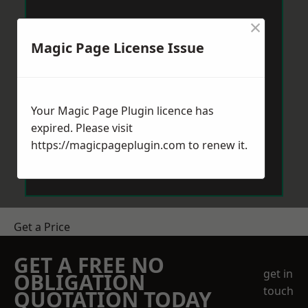
×
Magic Page License Issue
Your Magic Page Plugin licence has
expired. Please visit
https://magicpageplugin.com
to renew it.
Get a Price
GET A FREE NO
get in
OBLIGATION
touch
QUOTATION TODAY