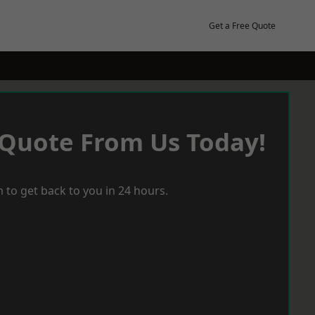
Get a Free Quote
 Quote From Us Today!
 to get back to you in 24 hours.