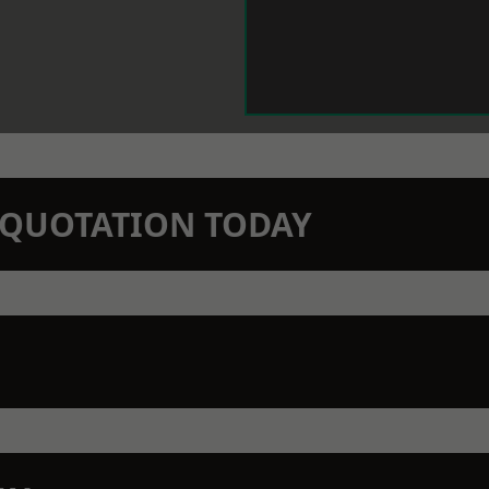
N QUOTATION TODAY