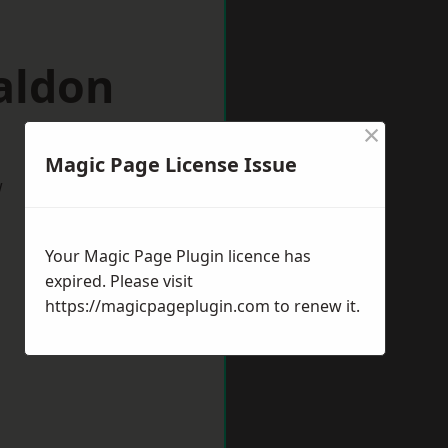
aldon
×
Magic Page License Issue
w
Your Magic Page Plugin licence has
expired. Please visit
https://magicpageplugin.com
to renew it.