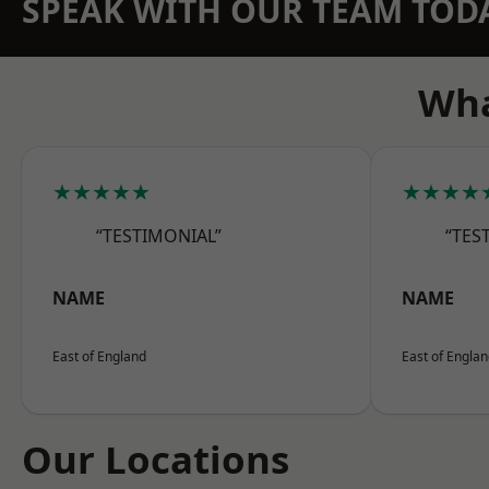
SPEAK WITH OUR TEAM TOD
Wha
★★★★★
★★★★
“TESTIMONIAL”
“TES
NAME
NAME
East of England
East of Engla
Our Locations