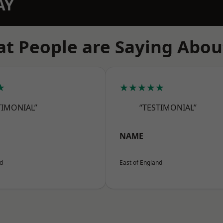
AY
t People are Saying Abou
★
★★★★★
TIMONIAL”
“TESTIMONIAL”
NAME
nd
East of England