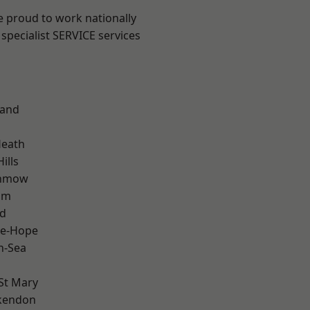
e proud to work nationally
specialist SERVICE services
land
Heath
ills
unmow
am
d
le-Hope
n-Sea
St Mary
kendon