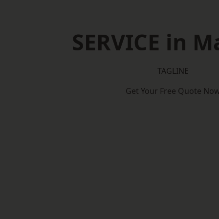
SERVICE in M
TAGLINE
Get Your Free Quote No