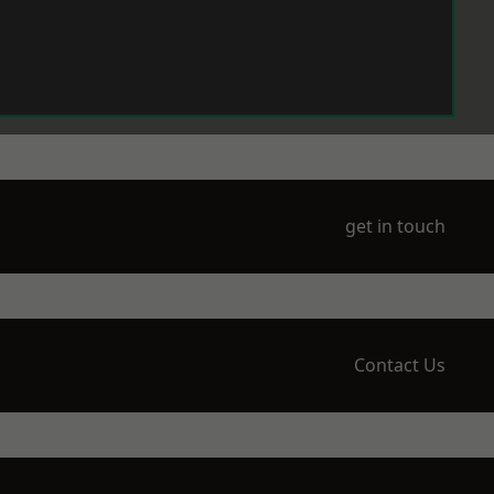
get in touch
Contact Us