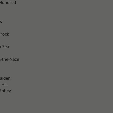
 Hundred
ow
rrock
n-Sea
-the-Naze
alden
Hill
Abbey