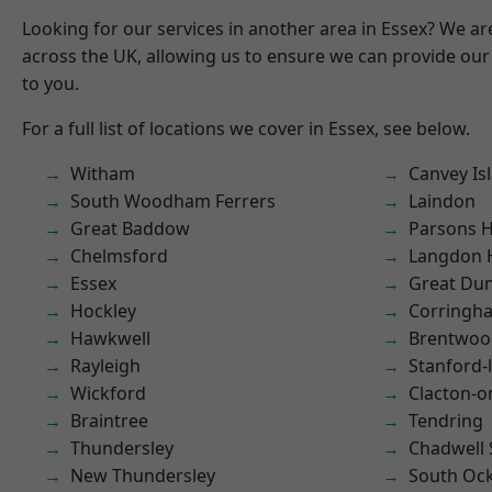
Looking for our services in another area in Essex? We ar
across the UK, allowing us to ensure we can provide our 
to you.
For a full list of locations we cover in Essex, see below.
Witham
Canvey Is
South Woodham Ferrers
Laindon
Great Baddow
Parsons 
Chelmsford
Langdon H
Essex
Great D
Hockley
Corringh
Hawkwell
Brentwoo
Rayleigh
Stanford-
Wickford
Clacton-o
Braintree
Tendring
Thundersley
Chadwell 
New Thundersley
South Oc