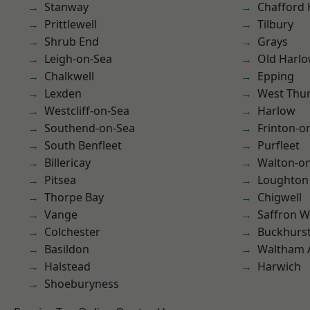
Stanway
Chafford
Prittlewell
Tilbury
Shrub End
Grays
Leigh-on-Sea
Old Harl
Chalkwell
Epping
Lexden
West Thu
Westcliff-on-Sea
Harlow
Southend-on-Sea
Frinton-o
South Benfleet
Purfleet
Billericay
Walton-on
Pitsea
Loughton
Thorpe Bay
Chigwell
Vange
Saffron W
Colchester
Buckhurst 
Basildon
Waltham 
Halstead
Harwich
Shoeburyness