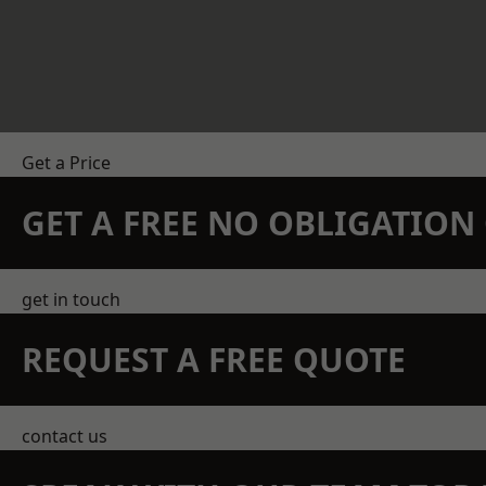
Get a Price
GET A FREE NO OBLIGATIO
get in touch
REQUEST A FREE QUOTE
contact us