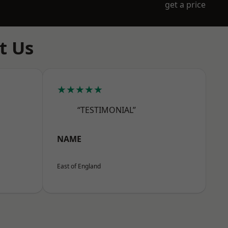
get a price
t Us
★★★★★
“TESTIMONIAL”
NAME
East of England