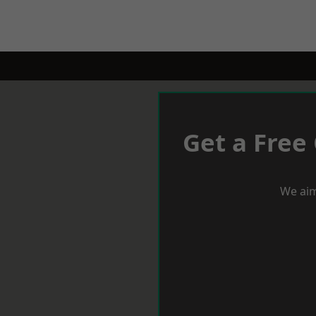
Get a Free
We aim