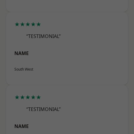
★★★★★
“TESTIMONIAL”
NAME
South West
★★★★★
“TESTIMONIAL”
NAME