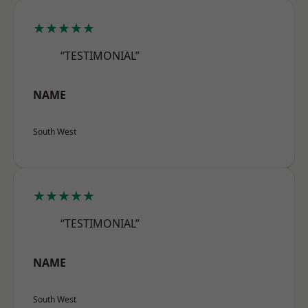
★★★★★
“TESTIMONIAL”
NAME
South West
★★★★★
“TESTIMONIAL”
NAME
South West