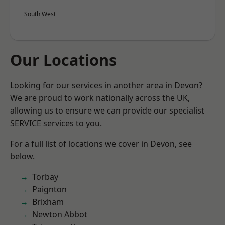
South West
Our Locations
Looking for our services in another area in Devon?
We are proud to work nationally across the UK,
allowing us to ensure we can provide our specialist
SERVICE services to you.
For a full list of locations we cover in Devon, see
below.
Torbay
Paignton
Brixham
Newton Abbot