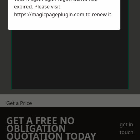
expired. Please visit
https://magicpageplugin.com
to renew it.
Get a Price
GET A FREE NO
get in
OBLIGATION
touch
QUOTATION TODAY