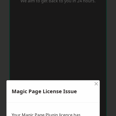
We aim to get back to you in 24 hours.
×
Magic Page License Issue
Your Magic Page Plugin licence has