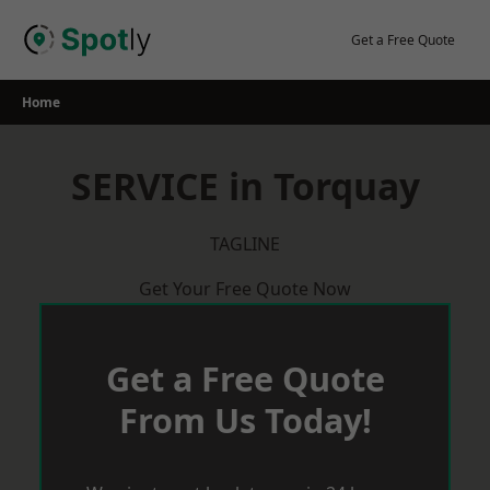
Skip
to
Get a Free Quote
content
Home
SERVICE in Torquay
TAGLINE
Get Your Free Quote Now
Get a Free Quote
From Us Today!