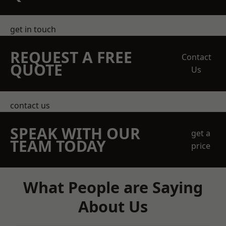
get in touch
REQUEST A FREE
Contact
QUOTE
Us
contact us
SPEAK WITH OUR
get a
TEAM TODAY
price
What People are Saying
About Us