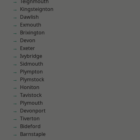
Teignmouth
Kingsteignton
Dawlish
Exmouth
Brixington
Devon
Exeter
Ivybridge
Sidmouth
Plympton
Plymstock
Honiton
Tavistock
Plymouth
Devonport
Tiverton
Bideford
Barnstaple