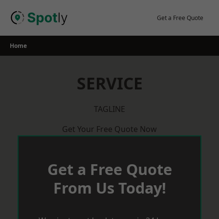
Skip
to
Get a Free Quote
content
Home
SERVICE
TAGLINE
Get Your Free Quote Now
Get a Free Quote
From Us Today!