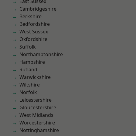
East Sussex
Cambridgeshire
Berkshire
Bedfordshire
West Sussex
Oxfordshire
Suffolk
Northamptonshire
Hampshire
Rutland
Warwickshire
Wiltshire
Norfolk
Leicestershire
Gloucestershire
West Midlands
Worcestershire
Nottinghamshire