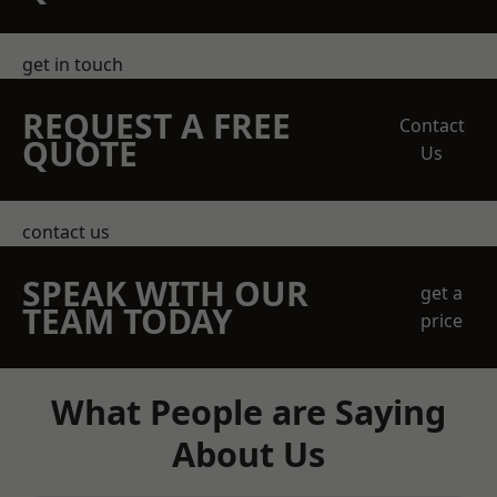
get in touch
REQUEST A FREE
Contact
QUOTE
Us
contact us
SPEAK WITH OUR
get a
TEAM TODAY
price
What People are Saying
About Us