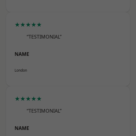
★★★★★
“TESTIMONIAL”
NAME
London
★★★★★
“TESTIMONIAL”
NAME