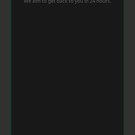
We aim to get back to you in 24 hours.