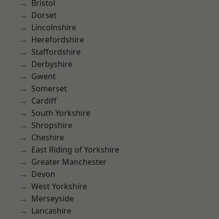
Bristol
Dorset
Lincolnshire
Herefordshire
Staffordshire
Derbyshire
Gwent
Somerset
Cardiff
South Yorkshire
Shropshire
Cheshire
East Riding of Yorkshire
Greater Manchester
Devon
West Yorkshire
Merseyside
Lancashire