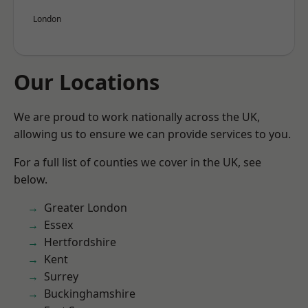
London
Our Locations
We are proud to work nationally across the UK,
allowing us to ensure we can provide services to you.
For a full list of counties we cover in the UK, see
below.
Greater London
Essex
Hertfordshire
Kent
Surrey
Buckinghamshire