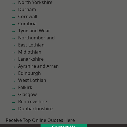
North Yorkshire
Durham
Cornwall
Cumbria
Tyne and Wear
Northumberland
East Lothian
Midlothian
Lanarkshire
Ayrshire and Arran
Edinburgh
West Lothian
Falkirk
Glasgow
Renfrewshire
Dunbartonshire
Receive Top Online Quotes Here