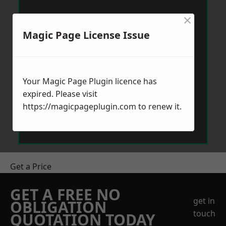
×
Magic Page License Issue
Your Magic Page Plugin licence has
expired. Please visit
https://magicpageplugin.com
to renew it.
Get a Price
GET A FREE NO
get in
OBLIGATION
touch
QUOTATION TODAY