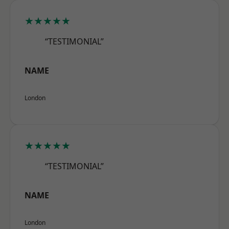
★★★★★
“TESTIMONIAL”
NAME
London
★★★★★
“TESTIMONIAL”
NAME
London