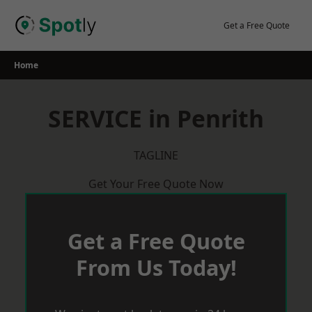
Skip
to
Get a Free Quote
content
Home
SERVICE in Penrith
TAGLINE
Get Your Free Quote Now
Get a Free Quote
From Us Today!