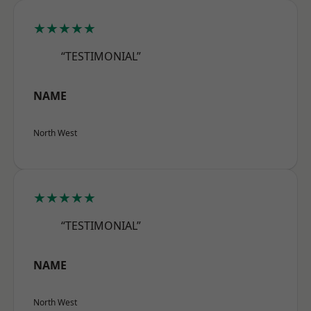
★★★★★
“TESTIMONIAL”
NAME
North West
★★★★★
“TESTIMONIAL”
NAME
North West