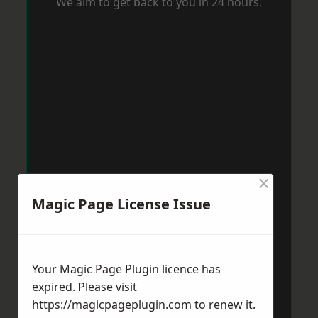
We aim to get back to you in 24 hours.
×
Magic Page License Issue
Your Magic Page Plugin licence has
expired. Please visit
https://magicpageplugin.com
to renew it.