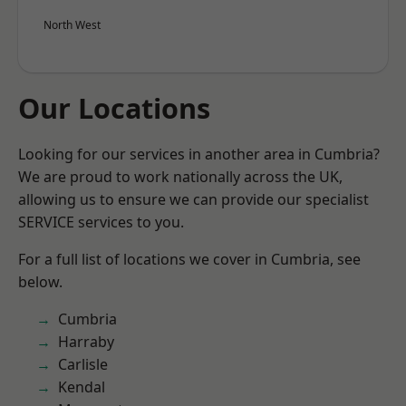
North West
Our Locations
Looking for our services in another area in Cumbria?
We are proud to work nationally across the UK,
allowing us to ensure we can provide our specialist
SERVICE services to you.
For a full list of locations we cover in Cumbria, see
below.
Cumbria
Harraby
Carlisle
Kendal