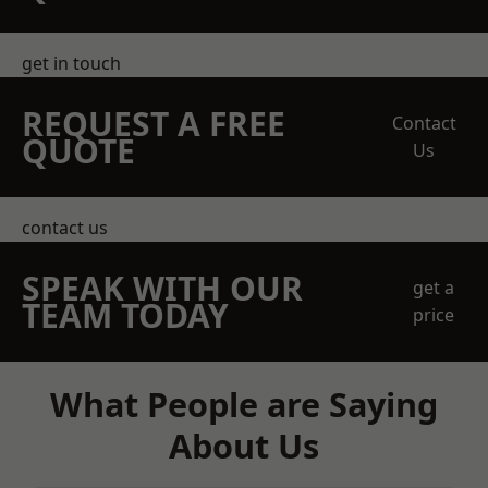
get in touch
REQUEST A FREE
Contact
QUOTE
Us
contact us
SPEAK WITH OUR
get a
TEAM TODAY
price
What People are Saying
About Us