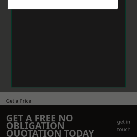
Get a Price
GET A FREE NO
get in
OBLIGATION
touch
QUOTATION TODAY