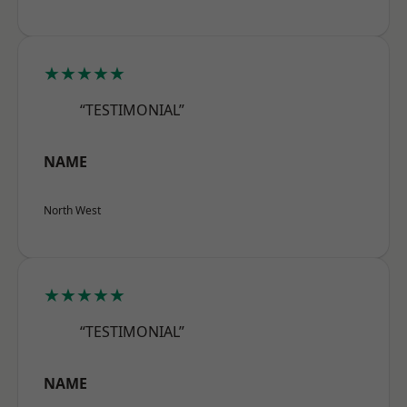
★★★★★
“TESTIMONIAL”
NAME
North West
★★★★★
“TESTIMONIAL”
NAME