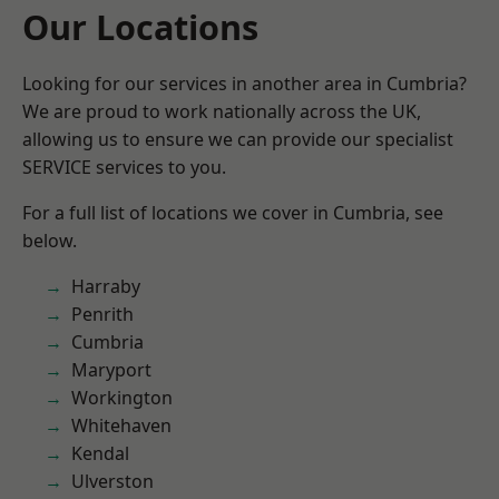
Our Locations
Looking for our services in another area in Cumbria?
We are proud to work nationally across the UK,
allowing us to ensure we can provide our specialist
SERVICE services to you.
For a full list of locations we cover in Cumbria, see
below.
Harraby
Penrith
Cumbria
Maryport
Workington
Whitehaven
Kendal
Ulverston