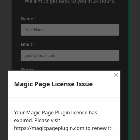
We aim to get back to you in 24 hours.
Name
*
Email
*
Phone
*
×
Magic Page License Issue
Post Code
*
Your Magic Page Plugin licence has
expired. Please visit
Message
*
https://magicpageplugin.com
to renew it.