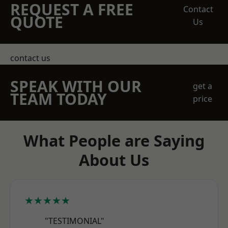
REQUEST A FREE
Contact
QUOTE
Us
contact us
SPEAK WITH OUR
get a
TEAM TODAY
price
What People are Saying
About Us
★★★★★
"TESTIMONIAL"