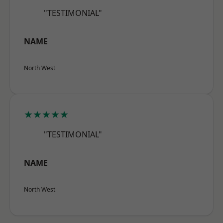
"TESTIMONIAL"
NAME
North West
★★★★★
"TESTIMONIAL"
NAME
North West