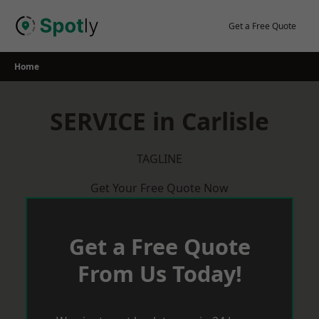
Skip
to
Get a Free Quote
content
Home
SERVICE in Carlisle
TAGLINE
Get Your Free Quote Now
Get a Free Quote
From Us Today!