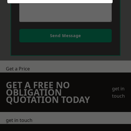
Send Message
Get a Price
GET A FREE NO
get in
OBLIGATION
touch
QUOTATION TODAY
get in touch