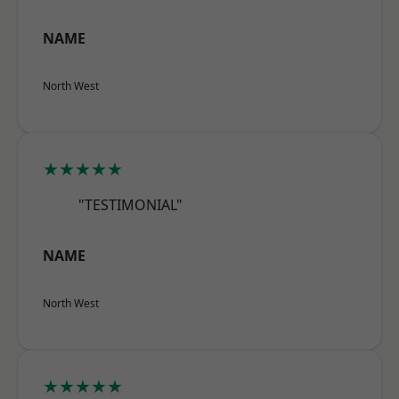
NAME
North West
★★★★★
"TESTIMONIAL"
NAME
North West
★★★★★