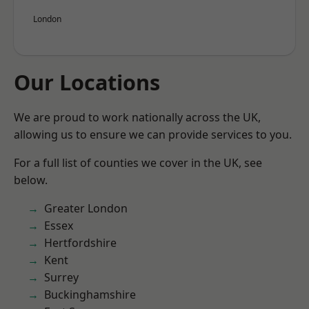
London
Our Locations
We are proud to work nationally across the UK,
allowing us to ensure we can provide services to you.
For a full list of counties we cover in the UK, see
below.
Greater London
Essex
Hertfordshire
Kent
Surrey
Buckinghamshire