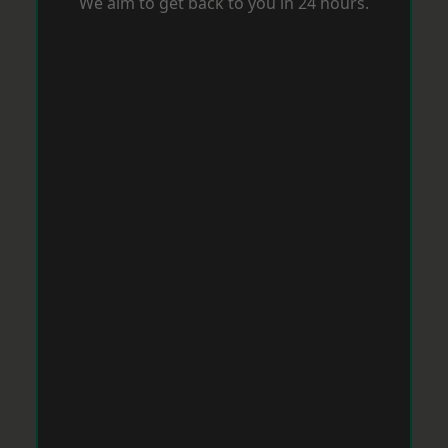
We aim to get back to you in 24 hours.