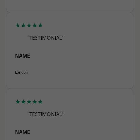
★★★★★
“TESTIMONIAL”
NAME
London
★★★★★
“TESTIMONIAL”
NAME