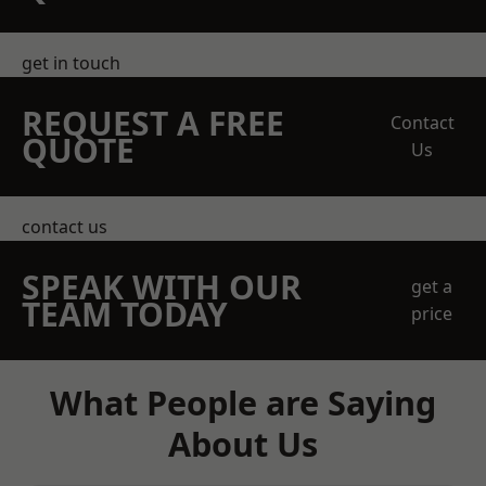
get in touch
REQUEST A FREE
Contact
QUOTE
Us
contact us
SPEAK WITH OUR
get a
TEAM TODAY
price
What People are Saying
About Us