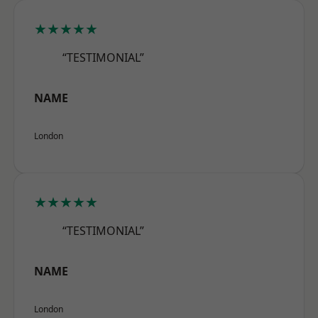
★★★★★
“TESTIMONIAL”
NAME
London
★★★★★
“TESTIMONIAL”
NAME
London