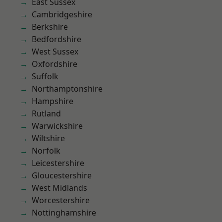
East Sussex
Cambridgeshire
Berkshire
Bedfordshire
West Sussex
Oxfordshire
Suffolk
Northamptonshire
Hampshire
Rutland
Warwickshire
Wiltshire
Norfolk
Leicestershire
Gloucestershire
West Midlands
Worcestershire
Nottinghamshire