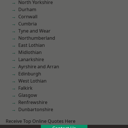
North Yorkshire
Durham
Cornwall
Cumbria
Tyne and Wear
Northumberland
East Lothian
Midlothian
Lanarkshire
Ayrshire and Arran
Edinburgh
West Lothian
Falkirk
Glasgow
Renfrewshire
Dunbartonshire
Receive Top Online Quotes Here