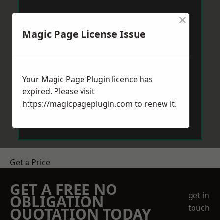
×
Magic Page License Issue
Your Magic Page Plugin licence has
expired. Please visit
https://magicpageplugin.com
to renew it.
Get a Price
GET A FREE NO
get in
OBLIGATION
touch
QUOTATION TODAY