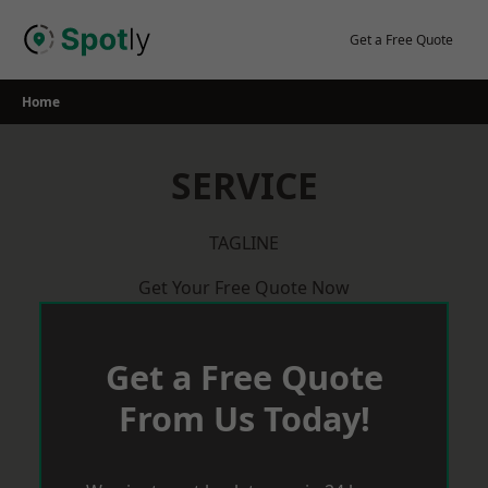
Skip
to
Get a Free Quote
content
Home
SERVICE
TAGLINE
Get Your Free Quote Now
Get a Free Quote
From Us Today!