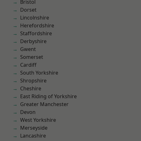
Bristol
Dorset
Lincolnshire
Herefordshire
Staffordshire
Derbyshire
Gwent
Somerset
Cardiff
South Yorkshire
Shropshire
Cheshire
East Riding of Yorkshire
Greater Manchester
Devon
West Yorkshire
Merseyside
Lancashire