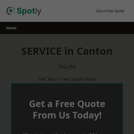
Skip
to
Get a Free Quote
content
Home
SERVICE in Canton
TAGLINE
Get Your Free Quote Now
Get a Free Quote
From Us Today!