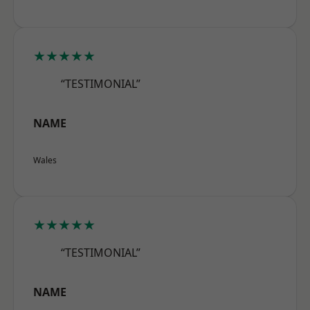
★★★★★
“TESTIMONIAL”
NAME
Wales
★★★★★
“TESTIMONIAL”
NAME