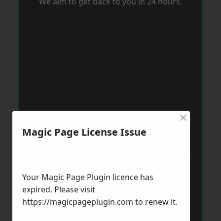
We aim to get back to you in 24 hours.
×
Magic Page License Issue
Your Magic Page Plugin licence has
expired. Please visit
https://magicpageplugin.com
to renew it.