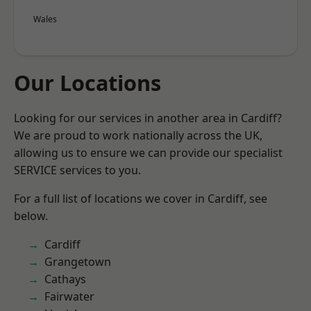
Wales
Our Locations
Looking for our services in another area in Cardiff?
We are proud to work nationally across the UK,
allowing us to ensure we can provide our specialist
SERVICE services to you.
For a full list of locations we cover in Cardiff, see
below.
Cardiff
Grangetown
Cathays
Fairwater