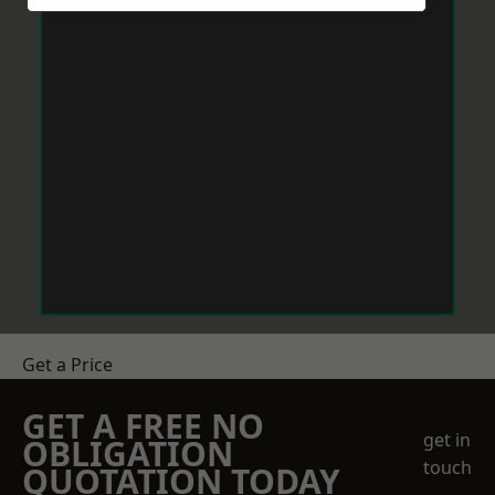
Get a Price
GET A FREE NO
get in
OBLIGATION
touch
QUOTATION TODAY