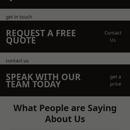
get in touch
REQUEST A FREE
Contact
QUOTE
Us
contact us
SPEAK WITH OUR
get a
TEAM TODAY
price
What People are Saying
About Us