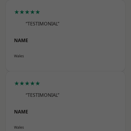
★★★★★
“TESTIMONIAL”
NAME
Wales
★★★★★
“TESTIMONIAL”
NAME
Wales