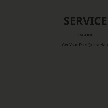
SERVICE
TAGLINE
Get Your Free Quote No