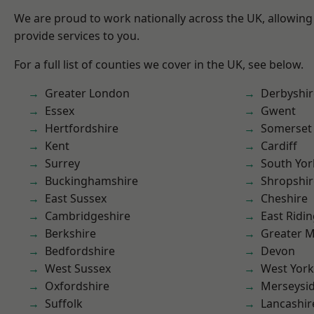
We are proud to work nationally across the UK, allowing
provide services to you.
For a full list of counties we cover in the UK, see below.
Greater London
Derbyshir
Essex
Gwent
Hertfordshire
Somerset
Kent
Cardiff
Surrey
South Yor
Buckinghamshire
Shropshir
East Sussex
Cheshire
Cambridgeshire
East Ridin
Berkshire
Greater 
Bedfordshire
Devon
West Sussex
West York
Oxfordshire
Merseysi
Suffolk
Lancashir