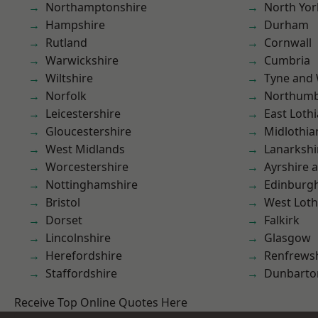
Northamptonshire
North Yor
Hampshire
Durham
Rutland
Cornwall
Warwickshire
Cumbria
Wiltshire
Tyne and
Norfolk
Northumb
Leicestershire
East Loth
Gloucestershire
Midlothia
West Midlands
Lanarkshi
Worcestershire
Ayrshire 
Nottinghamshire
Edinburg
Bristol
West Loth
Dorset
Falkirk
Lincolnshire
Glasgow
Herefordshire
Renfrews
Staffordshire
Dunbarto
Receive Top Online Quotes Here