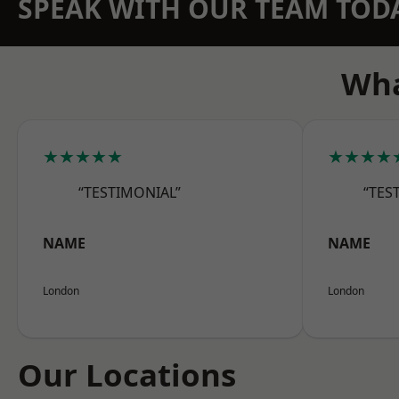
SPEAK WITH OUR TEAM TOD
Wha
★★★★★
★★★★
“TESTIMONIAL”
“TES
NAME
NAME
London
London
Our Locations