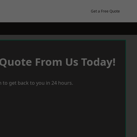
Get a Free Quote
 Quote From Us Today!
 to get back to you in 24 hours.