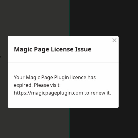
×
Magic Page License Issue
w
Your Magic Page Plugin licence has
expired. Please visit
https://magicpageplugin.com
to renew it.