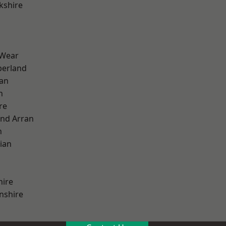
kshire
 Wear
erland
ian
n
re
and Arran
h
ian
hire
nshire