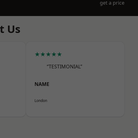
get a price
t Us
★★★★★
“TESTIMONIAL”
NAME
London