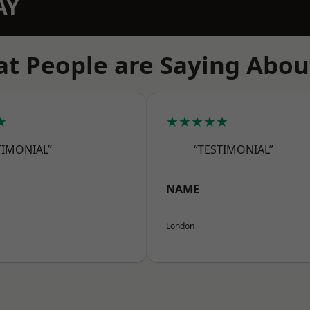
AY
t People are Saying Abou
★
★★★★★
TIMONIAL”
“TESTIMONIAL”
NAME
London