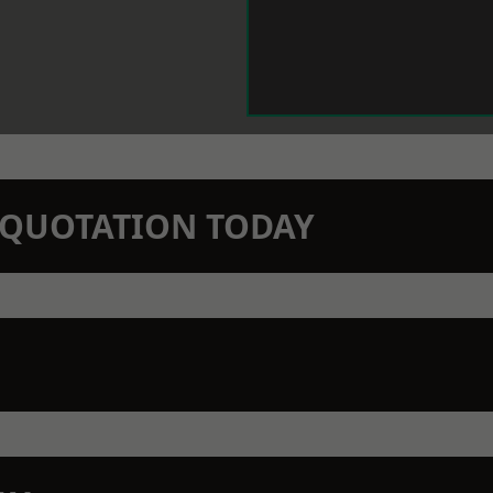
N QUOTATION TODAY