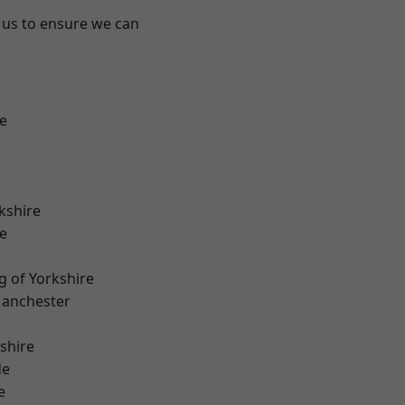
 us to ensure we can
e
kshire
e
g of Yorkshire
Manchester
shire
de
e