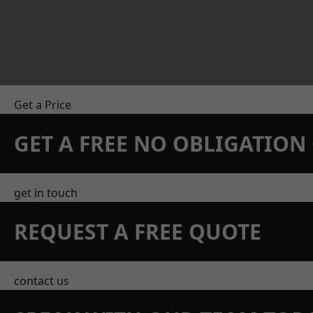
Get a Price
GET A FREE NO OBLIGATIO
get in touch
REQUEST A FREE QUOTE
contact us