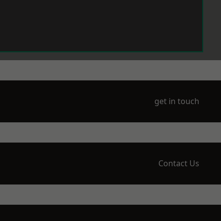
get in touch
Contact Us