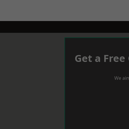
Get a Free
We aim