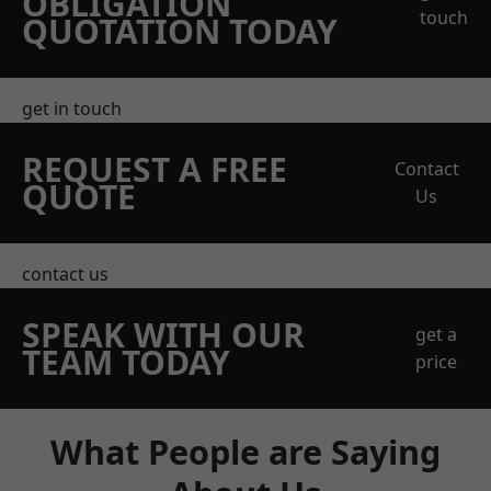
OBLIGATION
touch
QUOTATION TODAY
get in touch
REQUEST A FREE
Contact
QUOTE
Us
contact us
SPEAK WITH OUR
get a
TEAM TODAY
price
What People are Saying