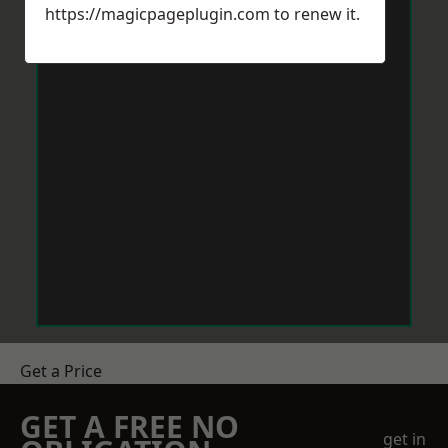
https://magicpageplugin.com
to renew it.
Get a Price
GET A FREE NO
get in