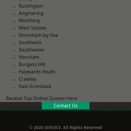
Rustington
Angmering
Worthing
West Sussex
Shoreham-by-Sea
Southwick
Southwater
Horsham
Burgess Hill
Haywards Heath
Crawley
East Grinstead
Receive Top Online Quotes Here
Contact Us
© 2026 SERVICE. All Rights Reserved