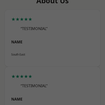
About Us
★★★★★
“TESTIMONIAL”
NAME
South East
★★★★★
“TESTIMONIAL”
NAME