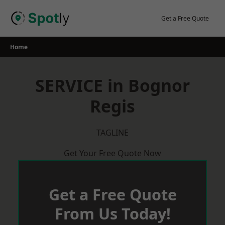
Skip
to
Get a Free Quote
content
Home
SERVICE in Bognor
Regis
TAGLINE
Get Your Free Quote Now
Get a Free Quote
From Us Today!