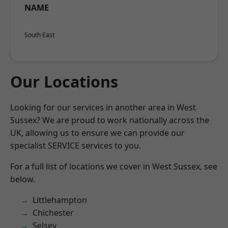
NAME
South East
Our Locations
Looking for our services in another area in West
Sussex? We are proud to work nationally across the
UK, allowing us to ensure we can provide our
specialist SERVICE services to you.
For a full list of locations we cover in West Sussex, see
below.
Littlehampton
Chichester
Selsey