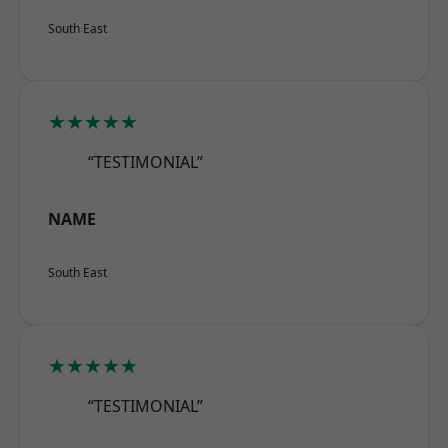
South East
★★★★★
“TESTIMONIAL”
NAME
South East
★★★★★
“TESTIMONIAL”