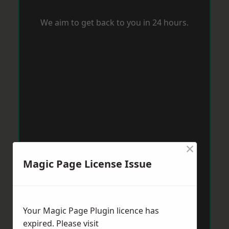
We aim to get back to you in 24 hours.
×
Magic Page License Issue
Your Magic Page Plugin licence has
expired. Please visit