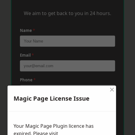
We aim to get back to you in 24 hours.
Name
*
Email
*
Phone
*
×
Magic Page License Issue
Post Code
*
Your Magic Page Plugin licence has
Message
*
expired. Please visit