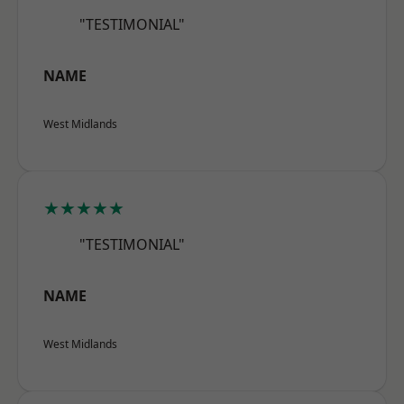
"TESTIMONIAL"
NAME
West Midlands
★★★★★
"TESTIMONIAL"
NAME
West Midlands