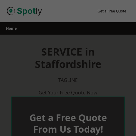
Skip
to
Get a Free Quote
content
Home
SERVICE in
Staffordshire
TAGLINE
Get Your Free Quote Now
Get a Free Quote
From Us Today!