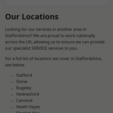
Our Locations
Looking for our services in another area in
Staffordshire? We are proud to work nationally
across the UK, allowing us to ensure we can provide
our specialist SERVICE services to you.
For a full list of locations we cover in Staffordshire,
see below.
Stafford
Stone
Rugeley
Hednesford
Cannock
Heath Hayes