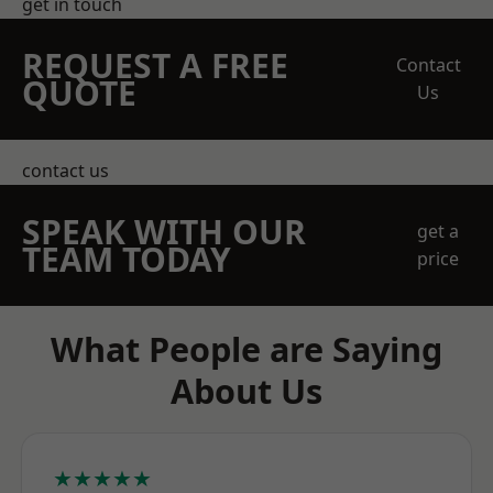
get in touch
REQUEST A FREE
Contact
QUOTE
Us
contact us
SPEAK WITH OUR
get a
TEAM TODAY
price
What People are Saying
About Us
★★★★★