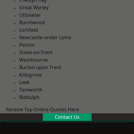
Cheslyn Hay
Great Wyrley
Uttoxeter
Burntwood
Lichfield
Newcastle-under-Lyme
Perton
Stoke-on-Trent
Wombourne
Burton upon Trent
Kidsgrove
Leek
Tamworth
Biddulph
Receive Top Online Quotes Here
Contact Us