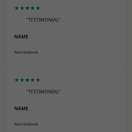
★★★★★
"TESTIMONIAL"
NAME
West Midlands
★★★★★
"TESTIMONIAL"
NAME
West Midlands