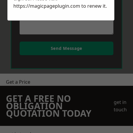
https://magicpageplugin.com
to renew it.
Send Message
Get a Price
GET A FREE NO
get in
OBLIGATION
touch
QUOTATION TODAY