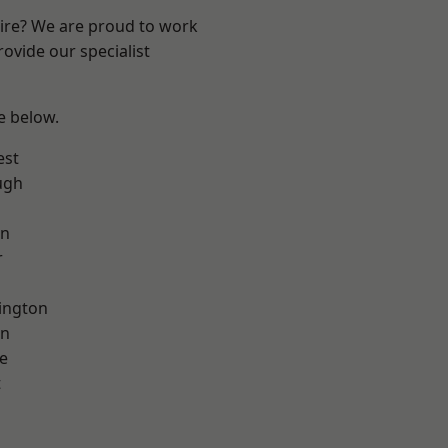
hire? We are proud to work
ovide our specialist
ee below.
est
ugh
on
r
ington
on
e
t