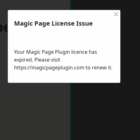
×
peltown
Magic Page License Issue
Your Magic Page Plugin licence has
w
expired. Please visit
https://magicpageplugin.com
to renew it.