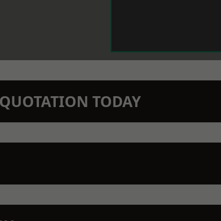
N QUOTATION TODAY