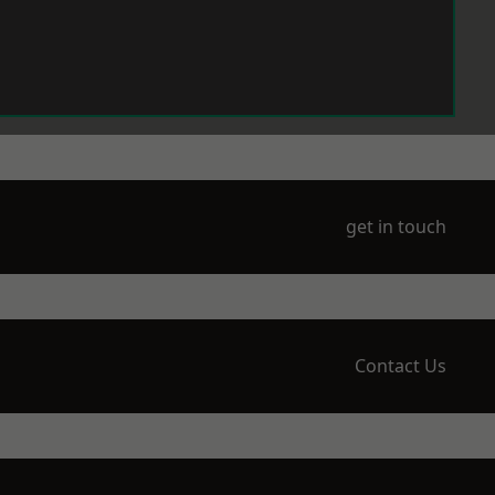
get in touch
Contact Us