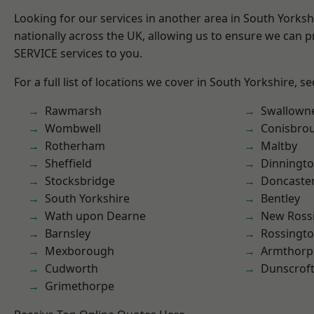
Looking for our services in another area in South Yorks
nationally across the UK, allowing us to ensure we can pr
SERVICE services to you.
For a full list of locations we cover in South Yorkshire, s
Rawmarsh
Swallown
Wombwell
Conisbro
Rotherham
Maltby
Sheffield
Dinningt
Stocksbridge
Doncaste
South Yorkshire
Bentley
Wath upon Dearne
New Ross
Barnsley
Rossingt
Mexborough
Armthorp
Cudworth
Dunscrof
Grimethorpe