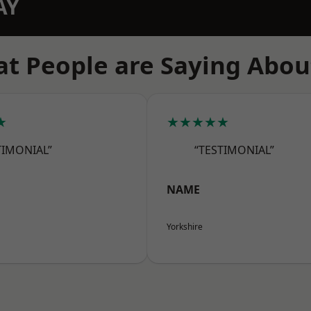
AY
t People are Saying Abou
★
★★★★★
TIMONIAL”
“TESTIMONIAL”
NAME
Yorkshire