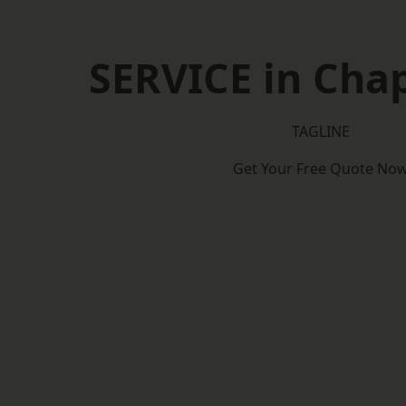
SERVICE in Cha
TAGLINE
Get Your Free Quote No