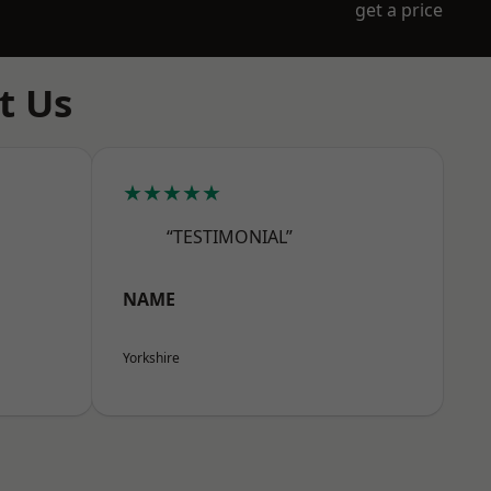
get a price
t Us
★★★★★
“TESTIMONIAL”
NAME
Yorkshire