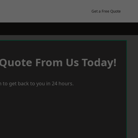
Get a Free Quote
 Quote From Us Today!
 to get back to you in 24 hours.