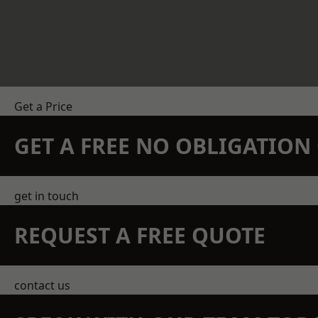
Get a Price
GET A FREE NO OBLIGATIO
get in touch
REQUEST A FREE QUOTE
contact us