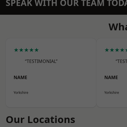
SPEAK WITH OUR TEAM TOD
Wha
★★★★★
★★★★
“TESTIMONIAL”
“TES
NAME
NAME
Yorkshire
Yorkshire
Our Locations