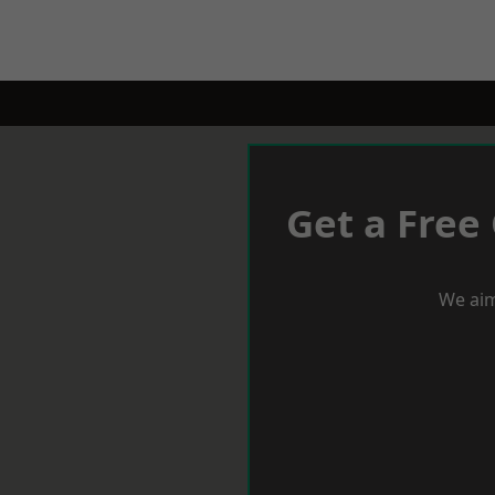
Get a Free
We aim