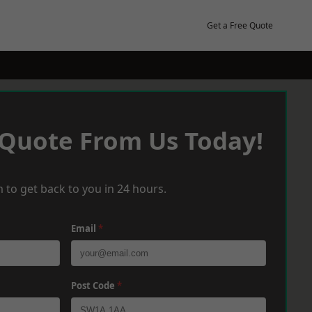
Get a Free Quote
 Quote From Us Today!
 to get back to you in 24 hours.
Email
*
Post Code
*