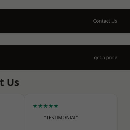
Contact Us
get a price
t Us
★★★★★
"TESTIMONIAL"