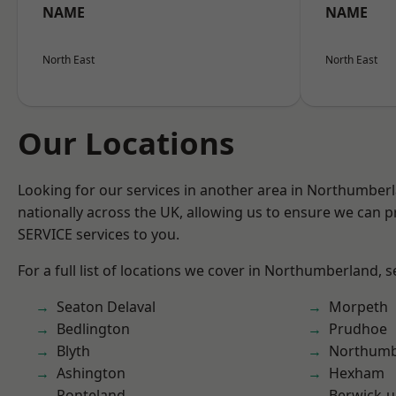
NAME
NAME
North East
North East
Our Locations
Looking for our services in another area in Northumber
nationally across the UK, allowing us to ensure we can pr
SERVICE services to you.
For a full list of locations we cover in Northumberland, 
Seaton Delaval
Morpeth
Bedlington
Prudhoe
Blyth
Northumb
Ashington
Hexham
Ponteland
Berwick-