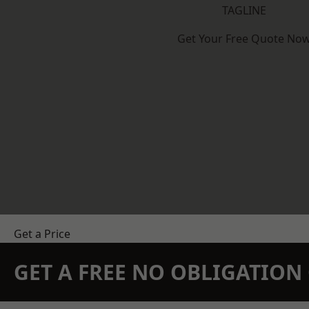
TAGLINE
Get Your Free Quote No
Get a Price
GET A FREE NO OBLIGATIO