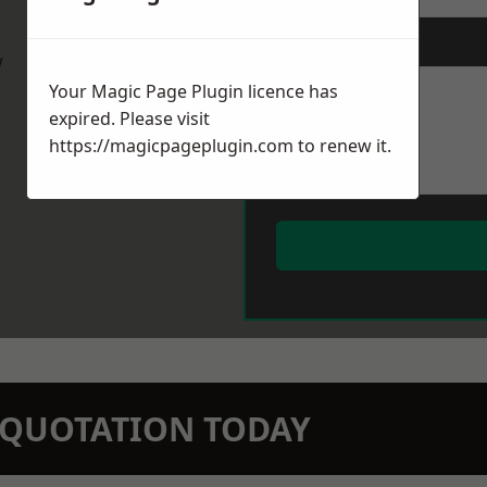
Message
*
w
Your Magic Page Plugin licence has
expired. Please visit
https://magicpageplugin.com
to renew it.
N QUOTATION TODAY