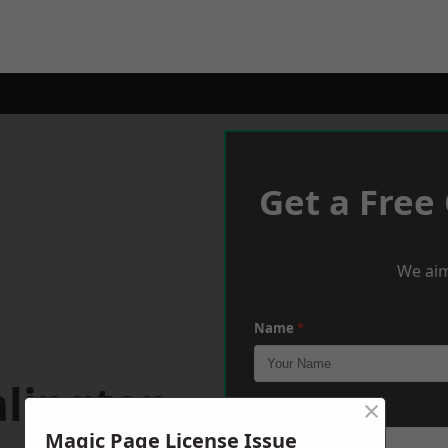
Get a Free
We aim
Name
*
mlington
×
Phone
*
Magic Page License Issue