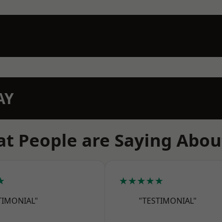
AY
t People are Saying Abou
★
★★★★★
TIMONIAL"
"TESTIMONIAL"