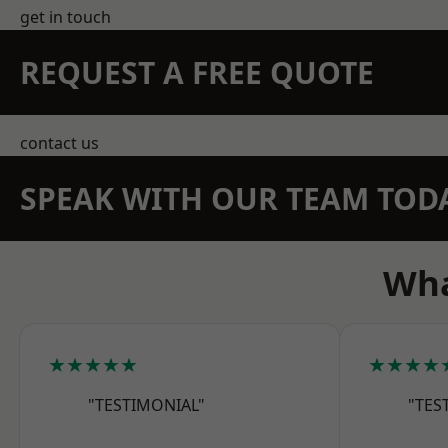
get in touch
REQUEST A FREE QUOTE
contact us
SPEAK WITH OUR TEAM TOD
Wha
★★★★★
★★★★
"TESTIMONIAL"
"TES