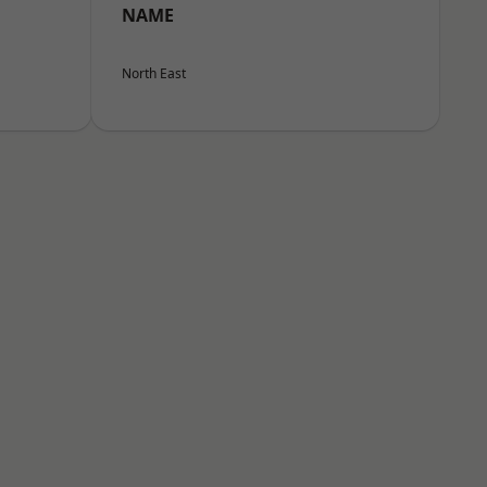
NAME
North East