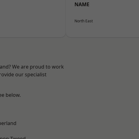
NAME
North East
land? We are proud to work
ovide our specialist
see below.
erland
upon-Tweed