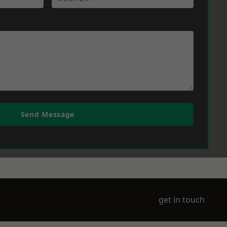
Send Message
get in touch