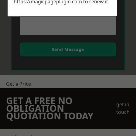
https://magicpageplugin.com
to renew it.
Send Message
Get a Price
GET A FREE NO
get in
OBLIGATION
touch
QUOTATION TODAY