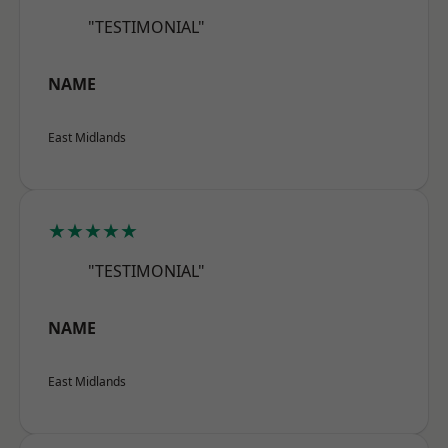
"TESTIMONIAL"
NAME
East Midlands
★★★★★
"TESTIMONIAL"
NAME
East Midlands