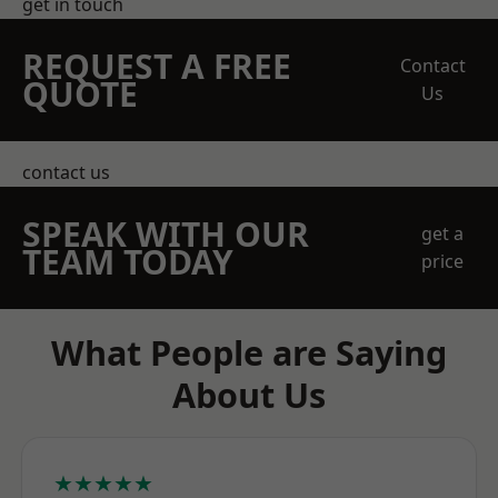
get in touch
REQUEST A FREE
Contact
QUOTE
Us
contact us
SPEAK WITH OUR
get a
TEAM TODAY
price
What People are Saying
About Us
★★★★★