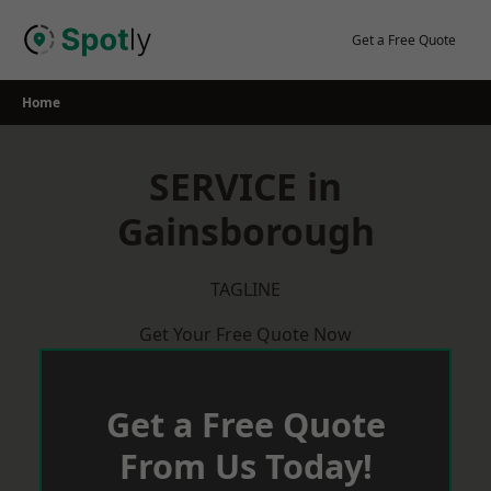
Skip
to
Get a Free Quote
content
Home
SERVICE in
Gainsborough
TAGLINE
Get Your Free Quote Now
Get a Free Quote
From Us Today!