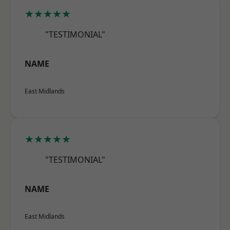
★★★★★
"TESTIMONIAL"
NAME
East Midlands
★★★★★
"TESTIMONIAL"
NAME
East Midlands