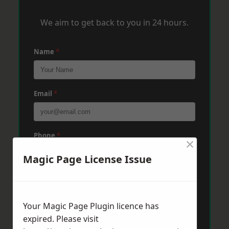
We aim to get back to you in 24 hours.
Name
*
Email
*
Phone
*
×
Magic Page License Issue
Post Code
*
Your Magic Page Plugin licence has
expired. Please visit
Message
*