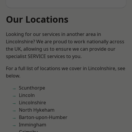
Our Locations
Looking for our services in another area in
Lincolnshire? We are proud to work nationally across
the UK, allowing us to ensure we can provide our
specialist SERVICE services to you.
For a full list of locations we cover in Lincolnshire, see
below.
Scunthorpe
Lincoln
Lincolnshire
North Hykeham
Barton-upon-Humber
Immingham