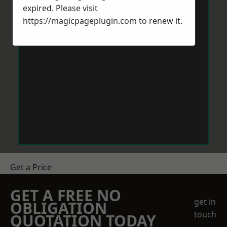
expired. Please visit
https://magicpageplugin.com
to renew it.
Get a Price
GET A FREE NO
get in
OBLIGATION
touch
QUOTATION TODAY