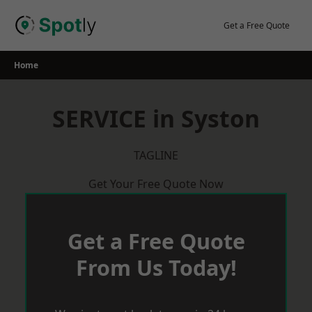
Skip
to
Get a Free Quote
content
Home
SERVICE in Syston
TAGLINE
Get Your Free Quote Now
Get a Free Quote
From Us Today!