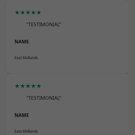
★★★★★
“TESTIMONIAL”
NAME
East Midlands
★★★★★
“TESTIMONIAL”
NAME
East Midlands