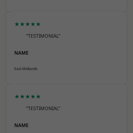
★★★★★
“TESTIMONIAL”
NAME
East Midlands
★★★★★
“TESTIMONIAL”
NAME