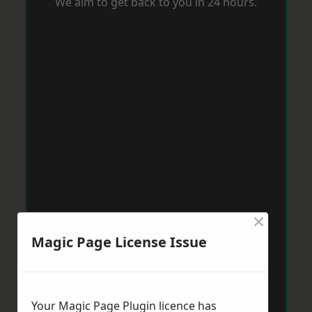
We aim to get back to you in 24 hours.
×
Magic Page License Issue
Your Magic Page Plugin licence has