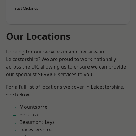
East Midlands
Our Locations
Looking for our services in another area in
Leicestershire? We are proud to work nationally
across the UK, allowing us to ensure we can provide
our specialist SERVICE services to you.
For a full list of locations we cover in Leicestershire,
see below.
Mountsorrel
Belgrave
Beaumont Leys
Leicestershire