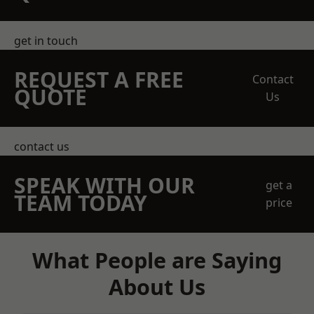
get in touch
REQUEST A FREE
Contact
QUOTE
Us
contact us
SPEAK WITH OUR
get a
TEAM TODAY
price
What People are Saying
About Us