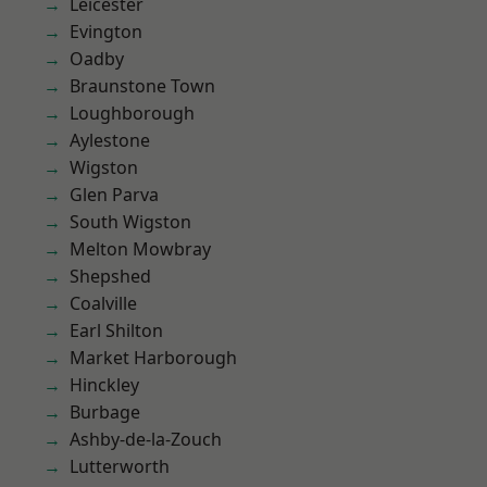
Leicester
Evington
Oadby
Braunstone Town
Loughborough
Aylestone
Wigston
Glen Parva
South Wigston
Melton Mowbray
Shepshed
Coalville
Earl Shilton
Market Harborough
Hinckley
Burbage
Ashby-de-la-Zouch
Lutterworth