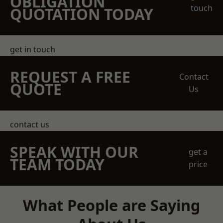
OBLIGATION
touch
QUOTATION TODAY
get in touch
REQUEST A FREE
Contact
QUOTE
Us
contact us
SPEAK WITH OUR
get a
TEAM TODAY
price
What People are Saying