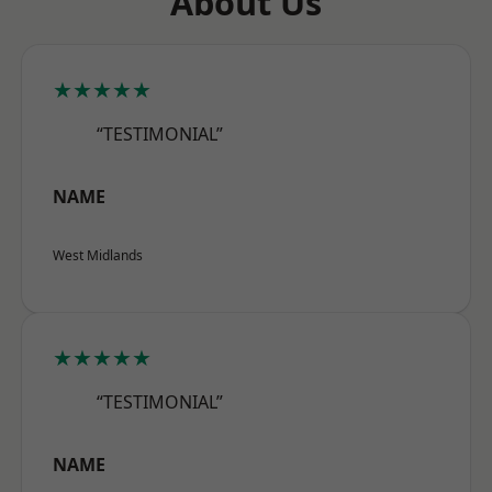
About Us
★★★★★
“TESTIMONIAL”
NAME
West Midlands
★★★★★
“TESTIMONIAL”
NAME