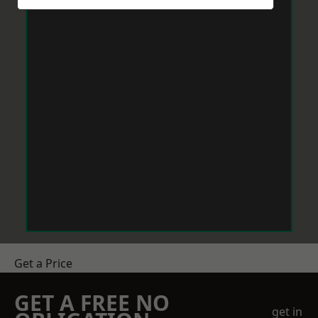
Get a Price
GET A FREE NO
get in