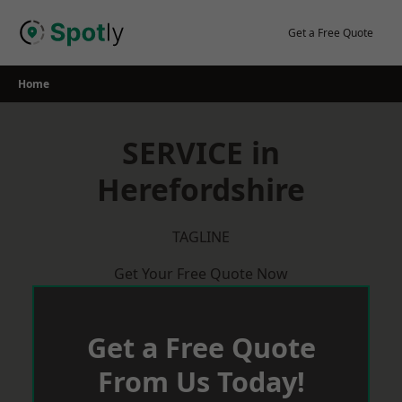
Skip
to
Get a Free Quote
content
Home
SERVICE in
Herefordshire
TAGLINE
Get Your Free Quote Now
Get a Free Quote
From Us Today!