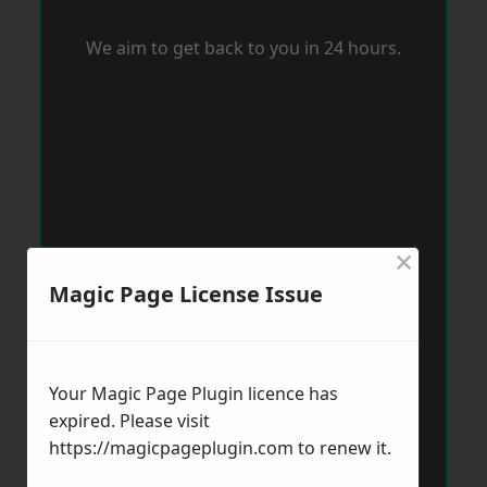
We aim to get back to you in 24 hours.
×
Magic Page License Issue
Your Magic Page Plugin licence has
expired. Please visit
https://magicpageplugin.com
to renew it.