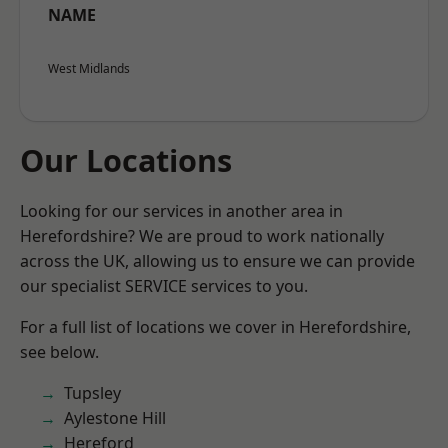
NAME
West Midlands
Our Locations
Looking for our services in another area in
Herefordshire? We are proud to work nationally
across the UK, allowing us to ensure we can provide
our specialist SERVICE services to you.
For a full list of locations we cover in Herefordshire,
see below.
Tupsley
Aylestone Hill
Hereford