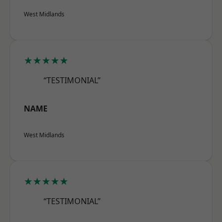
West Midlands
★★★★★
“TESTIMONIAL”
NAME
West Midlands
★★★★★
“TESTIMONIAL”