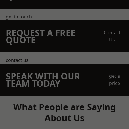
get in touch
REQUEST A FREE
Contact
QUOTE
Us
contact us
SPEAK WITH OUR
get a
TEAM TODAY
price
What People are Saying
About Us