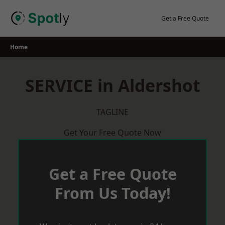
Skip
to
Get a Free Quote
content
Home
SERVICE in Aldershot
TAGLINE
Get Your Free Quote Now
Get a Free Quote
From Us Today!