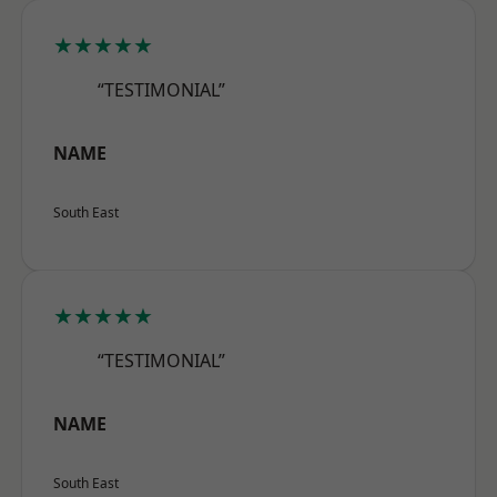
★★★★★
“TESTIMONIAL”
NAME
South East
★★★★★
“TESTIMONIAL”
NAME
South East