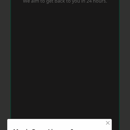
We aim to get back to you in 24 hours.
×