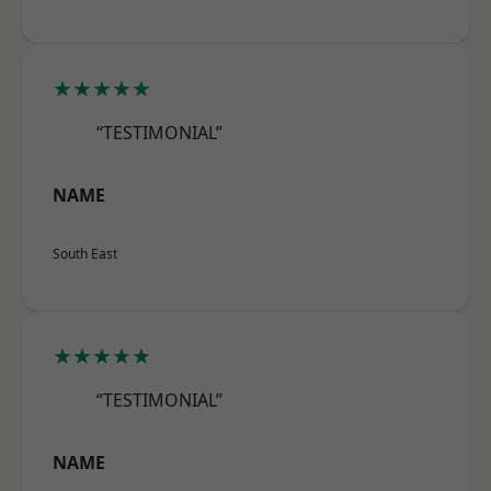
★★★★★
“TESTIMONIAL”
NAME
South East
★★★★★
“TESTIMONIAL”
NAME