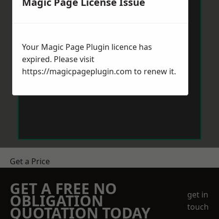
Magic Page License Issue
Your Magic Page Plugin licence has
expired. Please visit
https://magicpageplugin.com
to renew it.
Get a Price
GET A FREE NO
get in
OBLIGATION
touch
QUOTATION TODAY