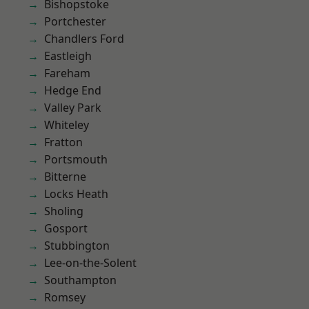
Bishopstoke
Portchester
Chandlers Ford
Eastleigh
Fareham
Hedge End
Valley Park
Whiteley
Fratton
Portsmouth
Bitterne
Locks Heath
Sholing
Gosport
Stubbington
Lee-on-the-Solent
Southampton
Romsey