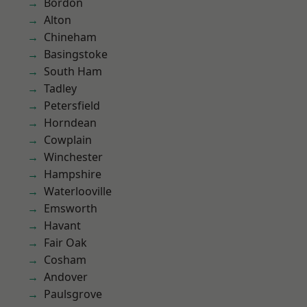
Bordon
Alton
Chineham
Basingstoke
South Ham
Tadley
Petersfield
Horndean
Cowplain
Winchester
Hampshire
Waterlooville
Emsworth
Havant
Fair Oak
Cosham
Andover
Paulsgrove