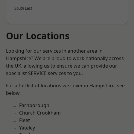
South East
Our Locations
Looking for our services in another area in
Hampshire? We are proud to work nationally across
the UK, allowing us to ensure we can provide our
specialist SERVICE services to you.
For a full list of locations we cover in Hampshire, see
below.
Farnborough
Church Crookham
Fleet
Yateley