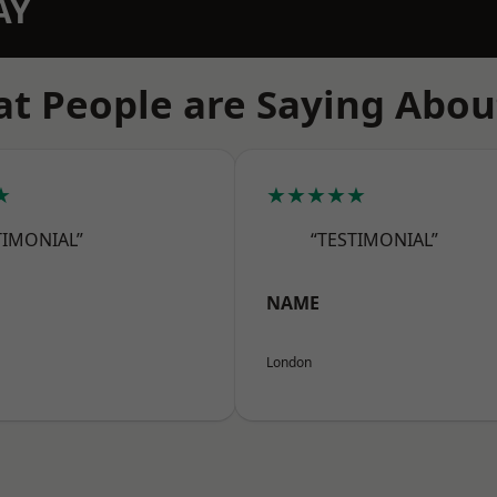
AY
t People are Saying Abou
★
★★★★★
TIMONIAL”
“TESTIMONIAL”
NAME
London