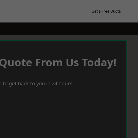
Get a Free Quote
 Quote From Us Today!
 to get back to you in 24 hours.