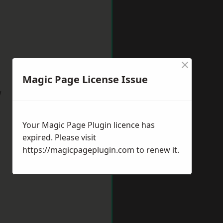
×
Magic Page License Issue
w
Your Magic Page Plugin licence has
expired. Please visit
https://magicpageplugin.com
to renew it.