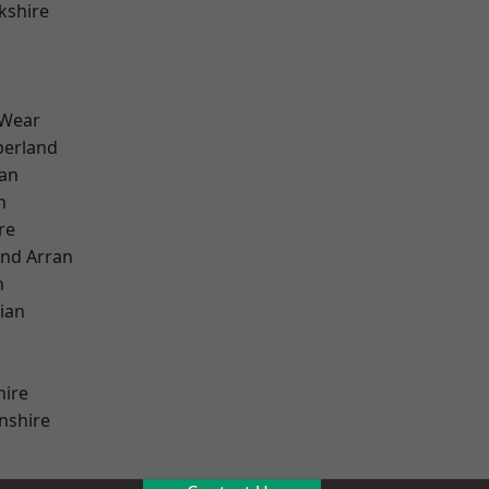
kshire
 Wear
erland
ian
n
re
and Arran
h
ian
hire
nshire