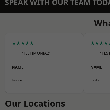
SPEAK WITH OUR TEAM TOD
Wha
★★★★★
★★★★
“TESTIMONIAL”
“TES
NAME
NAME
London
London
Our Locations