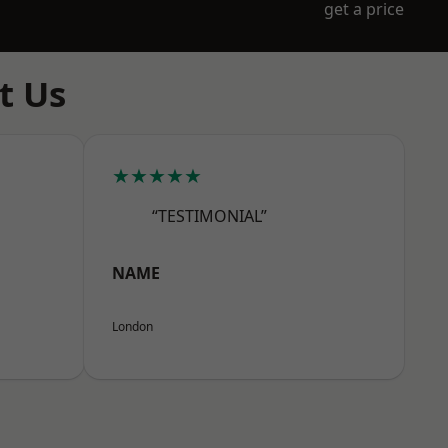
get a price
t Us
★★★★★
“TESTIMONIAL”
NAME
London