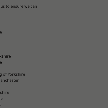
 us to ensure we can
e
kshire
e
g of Yorkshire
Manchester
shire
de
e