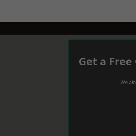
Get a Free
We aim