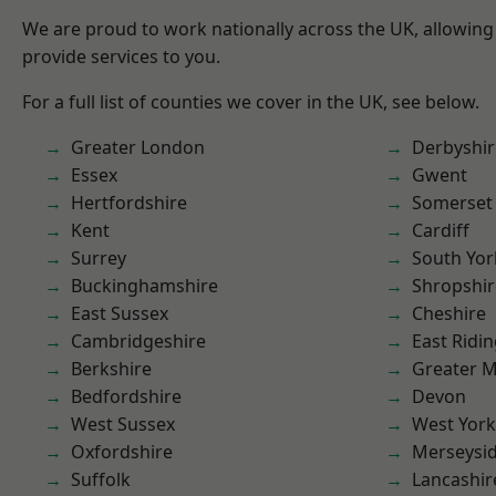
We are proud to work nationally across the UK, allowing
provide services to you.
For a full list of counties we cover in the UK, see below.
Greater London
Derbyshir
Essex
Gwent
Hertfordshire
Somerset
Kent
Cardiff
Surrey
South Yor
Buckinghamshire
Shropshir
East Sussex
Cheshire
Cambridgeshire
East Ridin
Berkshire
Greater 
Bedfordshire
Devon
West Sussex
West York
Oxfordshire
Merseysi
Suffolk
Lancashir