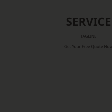
SERVICE
TAGLINE
Get Your Free Quote No