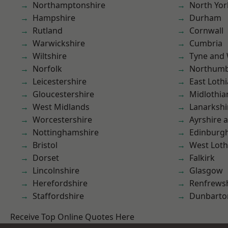
Northamptonshire
North Yor
Hampshire
Durham
Rutland
Cornwall
Warwickshire
Cumbria
Wiltshire
Tyne and
Norfolk
Northumb
Leicestershire
East Loth
Gloucestershire
Midlothia
West Midlands
Lanarkshi
Worcestershire
Ayrshire 
Nottinghamshire
Edinburg
Bristol
West Loth
Dorset
Falkirk
Lincolnshire
Glasgow
Herefordshire
Renfrews
Staffordshire
Dunbarto
Receive Top Online Quotes Here