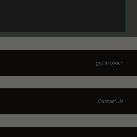
get in touch
Contact Us