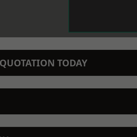
N QUOTATION TODAY