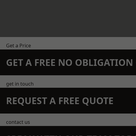
Get a Price
GET A FREE NO OBLIGATIO
get in touch
REQUEST A FREE QUOTE
contact us