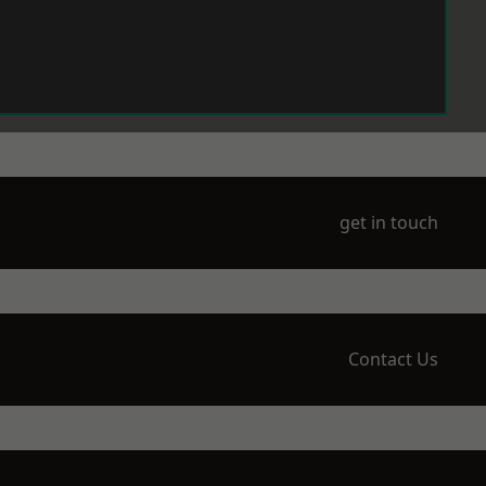
get in touch
Contact Us