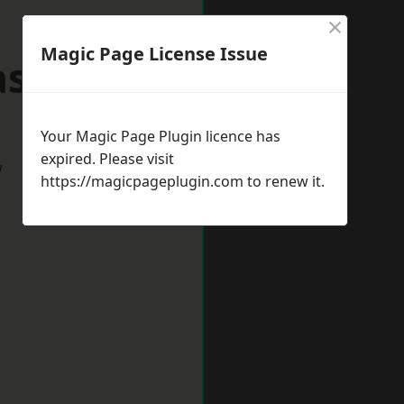
×
Magic Page License Issue
lasgow
Your Magic Page Plugin licence has
expired. Please visit
w
https://magicpageplugin.com
to renew it.