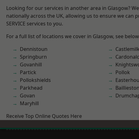
Looking for our services in another area in Glasgow? W
nationally across the UK, allowing us to ensure we can pr
SERVICE services to you.
For a full list of locations we cover in Glasgow, see below
Dennistoun
Castlemil
Springburn
Cardonal
Govanhill
Knightsw
Partick
Pollok
Pollokshields
Easterho
Parkhead
Bailliesto
Govan
Drumchap
Maryhill
Receive Top Online Quotes Here