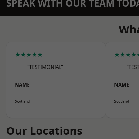
SPEAK WITH OUR TEAM TOD
Wha
★★★★★
★★★★
“TESTIMONIAL”
“TES
NAME
NAME
Scotland
Scotland
Our Locations