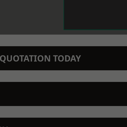
N QUOTATION TODAY