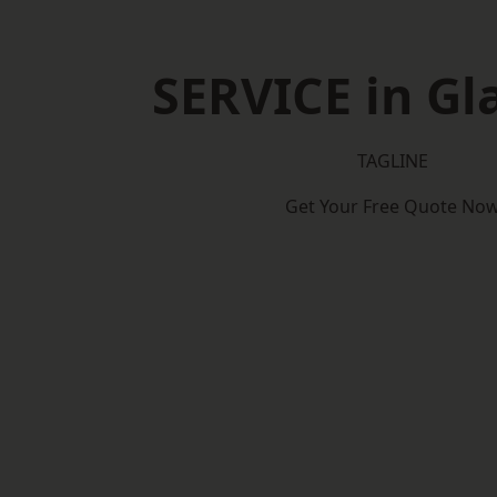
SERVICE in G
TAGLINE
Get Your Free Quote No