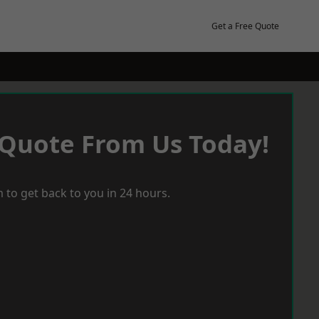
Get a Free Quote
 Quote From Us Today!
 to get back to you in 24 hours.