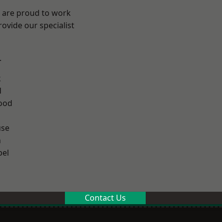
e are proud to work
ovide our specialist
.
k
d
ood
use
n
el
Contact Us