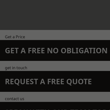
Get a Price
GET A FREE NO OBLIGATIO
get in touch
REQUEST A FREE QUOTE
contact us