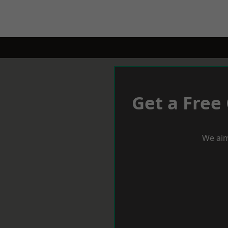
Get a Free
We aim