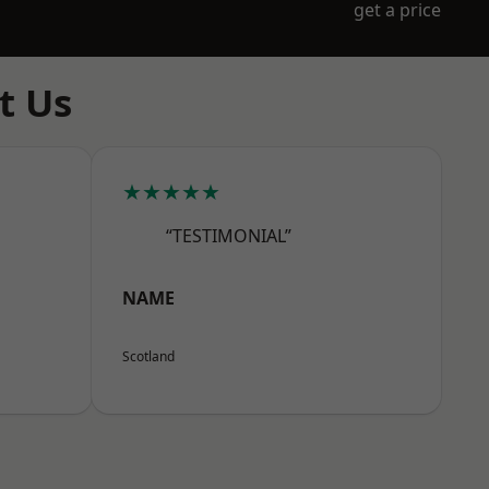
get a price
t Us
★★★★★
“TESTIMONIAL”
NAME
Scotland