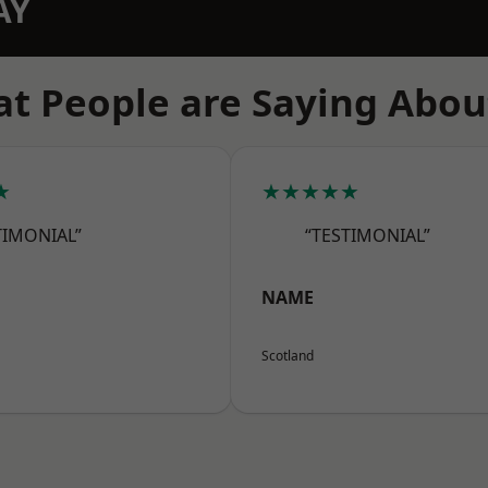
AY
t People are Saying Abou
★
★★★★★
TIMONIAL”
“TESTIMONIAL”
NAME
Scotland