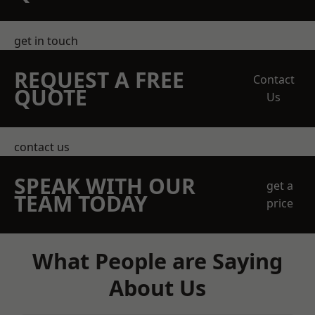
get in touch
REQUEST A FREE
Contact
QUOTE
Us
contact us
SPEAK WITH OUR
get a
TEAM TODAY
price
What People are Saying
About Us