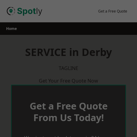
Skip
to
Get a Free Quote
content
Home
SERVICE in Derby
TAGLINE
Get Your Free Quote Now
Get a Free Quote
From Us Today!