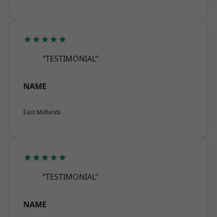
★★★★★
“TESTIMONIAL”
NAME
East Midlands
★★★★★
“TESTIMONIAL”
NAME