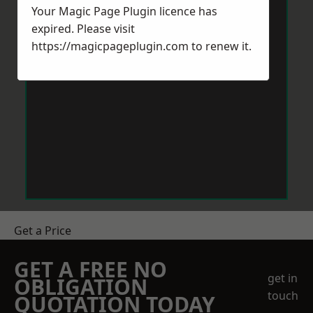
Your Magic Page Plugin licence has
expired. Please visit
https://magicpageplugin.com
to renew it.
Get a Price
GET A FREE NO
get in
OBLIGATION
touch
QUOTATION TODAY