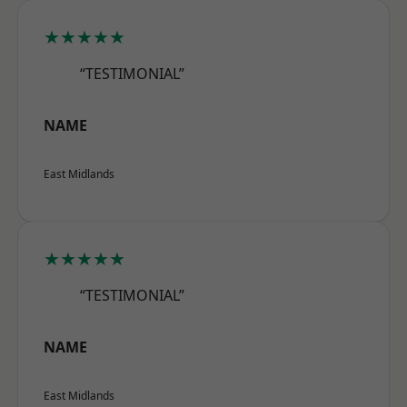
★★★★★
“TESTIMONIAL”
NAME
East Midlands
★★★★★
“TESTIMONIAL”
NAME
East Midlands