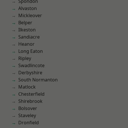
Spondon
Alvaston
Mickleover
Belper
Ilkeston
Sandiacre
Heanor
Long Eaton
Ripley
Swadlincote
Derbyshire
South Normanton
Matlock
Chesterfield
Shirebrook
Bolsover
Staveley
Dronfield