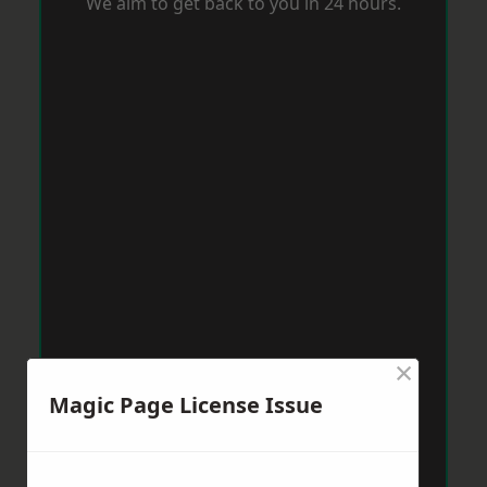
We aim to get back to you in 24 hours.
×
Magic Page License Issue