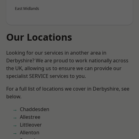
East Midlands
Our Locations
Looking for our services in another area in
Derbyshire? We are proud to work nationally across
the UK, allowing us to ensure we can provide our
specialist SERVICE services to you.
For a full list of locations we cover in Derbyshire, see
below.
Chaddesden
Allestree
Littleover
Allenton