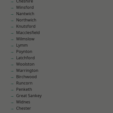
Cheshire
Winsford
Nantwich
Northwich
Knutsford
Macclesfield
Wilmslow
Lymm
Poynton
Latchford
Woolston
Warrington
Birchwood
Runcorn
Penketh
Great Sankey
Widnes
Chester