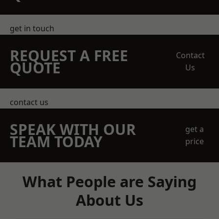
get in touch
REQUEST A FREE
Contact
QUOTE
Us
contact us
SPEAK WITH OUR
get a
TEAM TODAY
price
What People are Saying
About Us