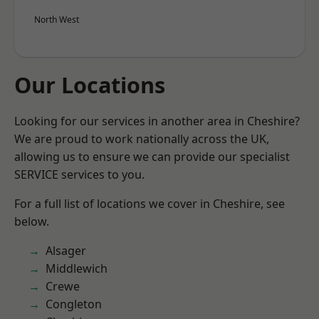
North West
Our Locations
Looking for our services in another area in Cheshire?
We are proud to work nationally across the UK,
allowing us to ensure we can provide our specialist
SERVICE services to you.
For a full list of locations we cover in Cheshire, see
below.
Alsager
Middlewich
Crewe
Congleton