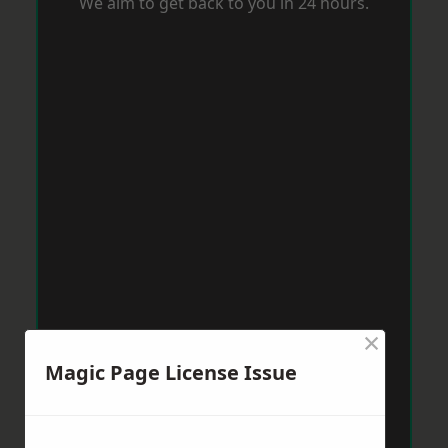
We aim to get back to you in 24 hours.
×
Magic Page License Issue