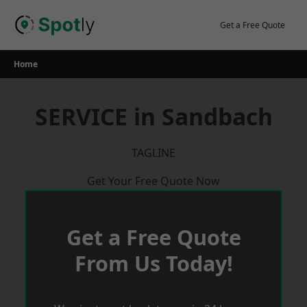
Skip
to
Get a Free Quote
content
Home
SERVICE in Sandbach
TAGLINE
Get Your Free Quote Now
Get a Free Quote
From Us Today!