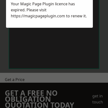
Your Magic Page Plugin licence has
expired. Please visit
https://magicpageplugin.com
to renew it.
Get a Price
GET A FREE NO
get in
OBLIGATION
touch
QUOTATION TODAY