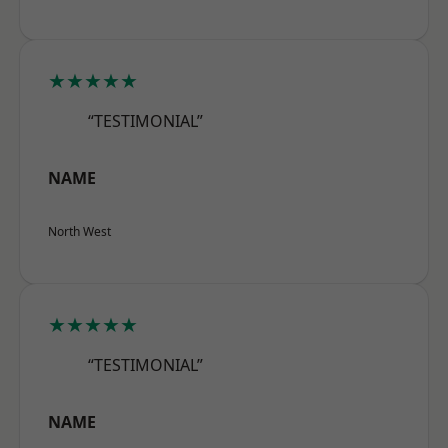
★★★★★
“TESTIMONIAL”
NAME
North West
★★★★★
“TESTIMONIAL”
NAME