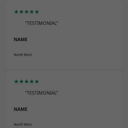
★★★★★
“TESTIMONIAL”
NAME
North West
★★★★★
“TESTIMONIAL”
NAME
North West