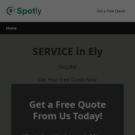
Skip
to
Get a Free Quote
content
Home
SERVICE in Ely
TAGLINE
Get Your Free Quote Now
Get a Free Quote
From Us Today!