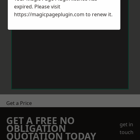
expired. Please visit
https://magicpageplugin.com
to renew it.
Get a Price
GET A FREE NO
get in
OBLIGATION
touch
QUOTATION TODAY