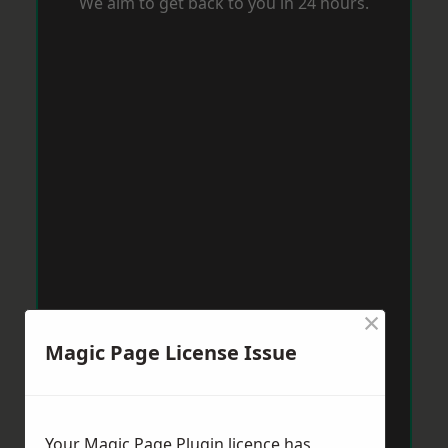
We aim to get back to you in 24 hours.
×
Magic Page License Issue
Your Magic Page Plugin licence has