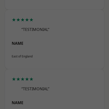
★★★★★
“TESTIMONIAL”
NAME
East of England
★★★★★
“TESTIMONIAL”
NAME