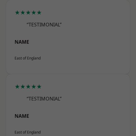
★★★★★
“TESTIMONIAL”
NAME
East of England
★★★★★
“TESTIMONIAL”
NAME
East of England