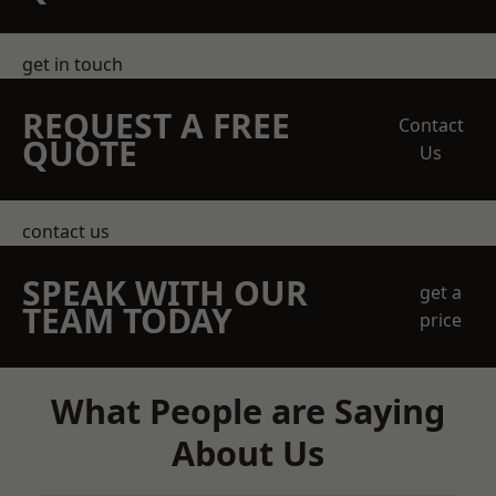
get in touch
REQUEST A FREE
Contact
QUOTE
Us
contact us
SPEAK WITH OUR
get a
TEAM TODAY
price
What People are Saying
About Us