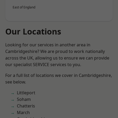
East of England
Our Locations
Looking for our services in another area in
Cambridgeshire? We are proud to work nationally
across the UK, allowing us to ensure we can provide
our specialist SERVICE services to you.
For a full list of locations we cover in Cambridgeshire,
see below.
Littleport
Soham
Chatteris
March