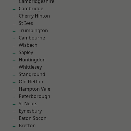
Cambridgeshire
Cambridge
Cherry Hinton
St Ives
Trumpington
Cambourne
Wisbech
Sapley
Huntingdon
Whittlesey
Stanground
Old Fletton
Hampton Vale
Peterborough
St Neots
Eynesbury
Eaton Socon
Bretton