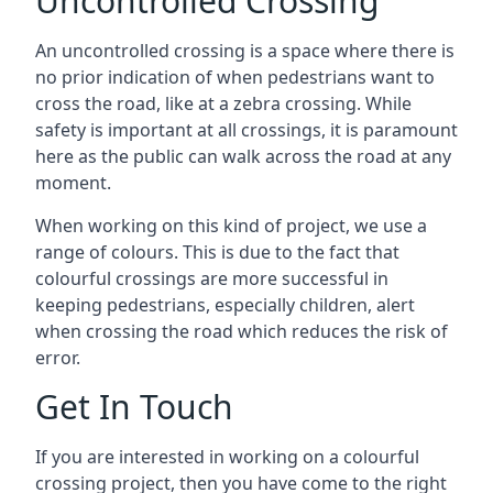
Uncontrolled Crossing
An uncontrolled crossing is a space where there is
no prior indication of when pedestrians want to
cross the road, like at a zebra crossing. While
safety is important at all crossings, it is paramount
here as the public can walk across the road at any
moment.
When working on this kind of project, we use a
range of colours. This is due to the fact that
colourful crossings are more successful in
keeping pedestrians, especially children, alert
when crossing the road which reduces the risk of
error.
Get In Touch
If you are interested in working on a colourful
crossing project, then you have come to the right