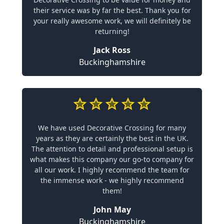
their service was by far the best. Thank you for
your really awesome work, we will definitely be
returning!
Jack Ross
Buckinghamshire
We have used Decorative Crossing for many
years as they are certainly the best in the UK.
The attention to detail and professional setup is
what makes this company our go-to company for
all our work. I highly recommend the team for
the immense work - we highly recommend
them!
John May
Buckinghamshire