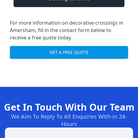
For more information on decorative crossings in
Amersham, fill in the contact form below to
receive a free quote today.
GET A FREE QUOTE
Get In Touch With Our Team
We Aim To Reply To All Enquiries With-in 24-
Hours