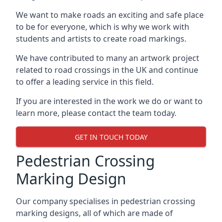
We want to make roads an exciting and safe place
to be for everyone, which is why we work with
students and artists to create road markings.
We have contributed to many an artwork project
related to road crossings in the UK and continue
to offer a leading service in this field.
If you are interested in the work we do or want to
learn more, please contact the team today.
GET IN TOUCH TODAY
Pedestrian Crossing
Marking Design
Our company specialises in pedestrian crossing
marking designs, all of which are made of