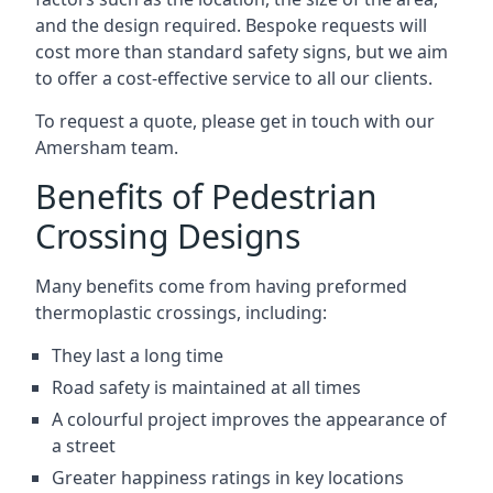
and the design required. Bespoke requests will
cost more than standard safety signs, but we aim
to offer a cost-effective service to all our clients.
To request a quote, please get in touch with our
Amersham team.
Benefits of Pedestrian
Crossing Designs
Many benefits come from having preformed
thermoplastic crossings, including:
They last a long time
Road safety is maintained at all times
A colourful project improves the appearance of
a street
Greater happiness ratings in key locations