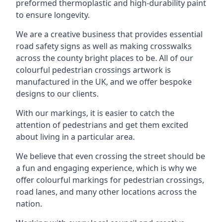
preformed thermoplastic and high-durability paint
to ensure longevity.
We are a creative business that provides essential
road safety signs as well as making crosswalks
across the county bright places to be. All of our
colourful pedestrian crossings artwork is
manufactured in the UK, and we offer bespoke
designs to our clients.
With our markings, it is easier to catch the
attention of pedestrians and get them excited
about living in a particular area.
We believe that even crossing the street should be
a fun and engaging experience, which is why we
offer colourful markings for pedestrian crossings,
road lanes, and many other locations across the
nation.