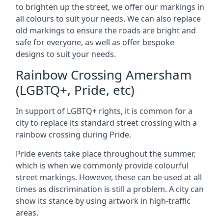
to brighten up the street, we offer our markings in
all colours to suit your needs. We can also replace
old markings to ensure the roads are bright and
safe for everyone, as well as offer bespoke
designs to suit your needs.
Rainbow Crossing Amersham
(LGBTQ+, Pride, etc)
In support of LGBTQ+ rights, it is common for a
city to replace its standard street crossing with a
rainbow crossing during Pride.
Pride events take place throughout the summer,
which is when we commonly provide colourful
street markings. However, these can be used at all
times as discrimination is still a problem. A city can
show its stance by using artwork in high-traffic
areas.