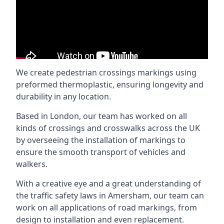
We create pedestrian crossings markings using
preformed thermoplastic, ensuring longevity and
durability in any location.
Based in London, our team has worked on all
kinds of crossings and crosswalks across the UK
by overseeing the installation of markings to
ensure the smooth transport of vehicles and
walkers.
With a creative eye and a great understanding of
the traffic safety laws in Amersham, our team can
work on all applications of road markings, from
design to installation and even replacement.