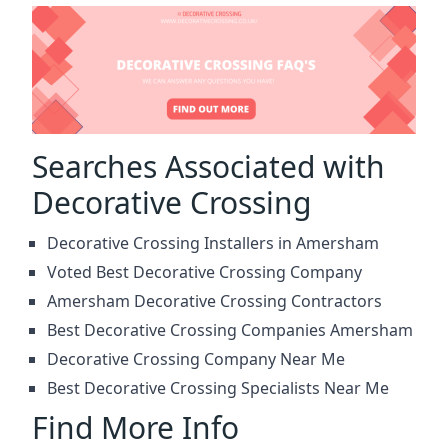
Searches Associated with
Decorative Crossing
Decorative Crossing Installers in Amersham
Voted Best Decorative Crossing Company
Amersham Decorative Crossing Contractors
Best Decorative Crossing Companies Amersham
Decorative Crossing Company Near Me
Best Decorative Crossing Specialists Near Me
Find More Info