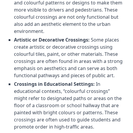
and colourful patterns or designs to make them
more visible to drivers and pedestrians. These
colourful crossings are not only functional but
also add an aesthetic element to the urban
environment.
Artistic or Decorative Crossings:
Some places
create artistic or decorative crossings using
colourful tiles, paint, or other materials. These
crossings are often found in areas with a strong
emphasis on aesthetics and can serve as both
functional pathways and pieces of public art.
Crossings in Educational Settings:
In
educational contexts, “colourful crossings”
might refer to designated paths or areas on the
floor of a classroom or school hallway that are
painted with bright colours or patterns. These
crossings are often used to guide students and
promote order in high-traffic areas.