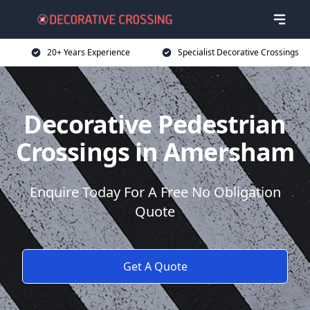
20+ Years Experience
Specialist Decorative Crossings
Decorative Pedestrian
Crossings in Amersham
Enquire Today For A Free No Obligation
Quote
Get A Quote