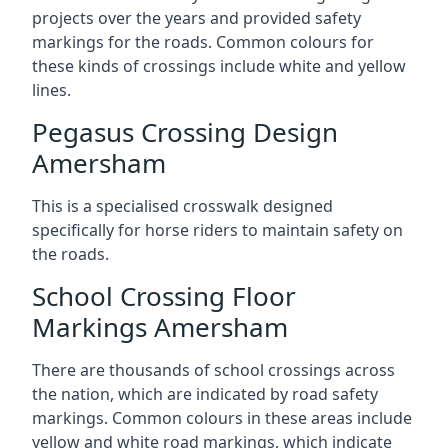
projects over the years and provided safety
markings for the roads. Common colours for
these kinds of crossings include white and yellow
lines.
Pegasus Crossing Design
Amersham
This is a specialised crosswalk designed
specifically for horse riders to maintain safety on
the roads.
School Crossing Floor
Markings Amersham
There are thousands of school crossings across
the nation, which are indicated by road safety
markings. Common colours in these areas include
yellow and white road markings, which indicate