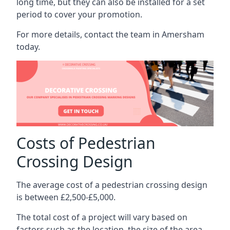
long time, but they can also be installed for a set
period to cover your promotion.
For more details, contact the team in Amersham
today.
Costs of Pedestrian
Crossing Design
The average cost of a pedestrian crossing design
is between £2,500-£5,000.
The total cost of a project will vary based on
factors such as the location, the size of the area,