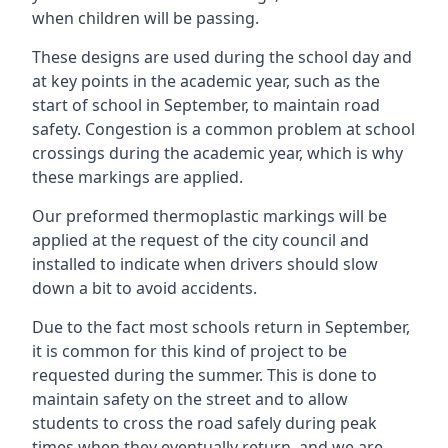
when children will be passing.
These designs are used during the school day and
at key points in the academic year, such as the
start of school in September, to maintain road
safety. Congestion is a common problem at school
crossings during the academic year, which is why
these markings are applied.
Our preformed thermoplastic markings will be
applied at the request of the city council and
installed to indicate when drivers should slow
down a bit to avoid accidents.
Due to the fact most schools return in September,
it is common for this kind of project to be
requested during the summer. This is done to
maintain safety on the street and to allow
students to cross the road safely during peak
times when they eventually return, and we are