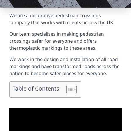
We are a
decorative pedestrian crossings
company
that works with clients across the UK.
Our team specialises in making pedestrian
crossings safer for everyone and offers
thermoplastic markings to these areas.
We work in the design and installation of all road
markings and have transformed roads across the
nation to become safer places for everyone.
Table of Contents