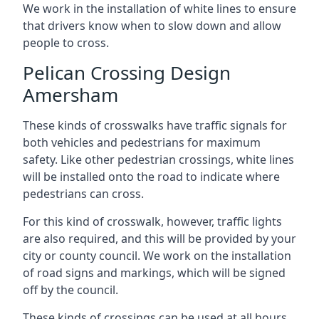
We work in the installation of white lines to ensure
that drivers know when to slow down and allow
people to cross.
Pelican Crossing Design
Amersham
These kinds of crosswalks have traffic signals for
both vehicles and pedestrians for maximum
safety. Like other pedestrian crossings, white lines
will be installed onto the road to indicate where
pedestrians can cross.
For this kind of crosswalk, however, traffic lights
are also required, and this will be provided by your
city or county council. We work on the installation
of road signs and markings, which will be signed
off by the council.
These kinds of crossings can be used at all hours