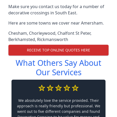
Make sure you contact us today for a number of
decorative crossings in South East.
Here are some towns we cover near Amersham.
Chesham
,
Chorleywood
,
Chalfont St Peter
,
Berkhamsted
,
Rickmansworth
RECEIVE TOP ONLINE QUOTES HERE
What Others Say About
Our Services
We absolutely love the service provided. Their
approach is really friendly but professional. We
went out to five different companies and found
Decorative Crossing to be value for money and