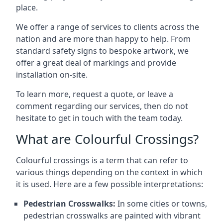
place.
We offer a range of services to clients across the
nation and are more than happy to help. From
standard safety signs to bespoke artwork, we
offer a great deal of markings and provide
installation on-site.
To learn more, request a quote, or leave a
comment regarding our services, then do not
hesitate to get in touch with the team today.
What are Colourful Crossings?
Colourful crossings is a term that can refer to
various things depending on the context in which
it is used. Here are a few possible interpretations:
Pedestrian Crosswalks:
In some cities or towns,
pedestrian crosswalks are painted with vibrant