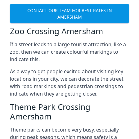
CONTACT OUR TEAM FOR BEST RATES IN
AMERSHAM
Zoo Crossing Amersham
If a street leads to a large tourist attraction, like a
zoo, then we can create colourful markings to
indicate this.
As a way to get people excited about visiting key
locations in your city, we can decorate the street
with road markings and pedestrian crossings to
indicate when they are getting closer.
Theme Park Crossing
Amersham
Theme parks can become very busy, especially
during peak seasons, which means safety is a