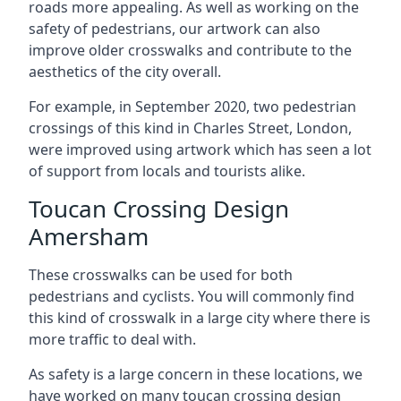
roads more appealing. As well as working on the
safety of pedestrians, our artwork can also
improve older crosswalks and contribute to the
aesthetics of the city overall.
For example, in September 2020, two pedestrian
crossings of this kind in Charles Street, London,
were improved using artwork which has seen a lot
of support from locals and tourists alike.
Toucan Crossing Design
Amersham
These crosswalks can be used for both
pedestrians and cyclists. You will commonly find
this kind of crosswalk in a large city where there is
more traffic to deal with.
As safety is a large concern in these locations, we
have worked on many toucan crossing design