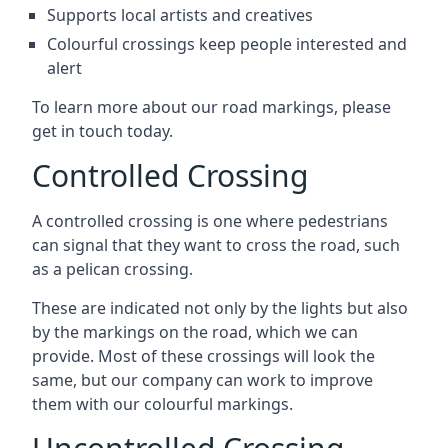
Supports local artists and creatives
Colourful crossings keep people interested and
alert
To learn more about our road markings, please
get in touch today.
Controlled Crossing
A controlled crossing is one where pedestrians
can signal that they want to cross the road, such
as a pelican crossing.
These are indicated not only by the lights but also
by the markings on the road, which we can
provide. Most of these crossings will look the
same, but our company can work to improve
them with our colourful markings.