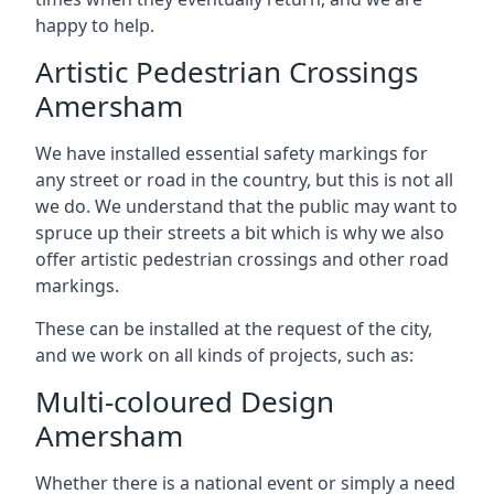
happy to help.
Artistic Pedestrian Crossings
Amersham
We have installed essential safety markings for
any street or road in the country, but this is not all
we do. We understand that the public may want to
spruce up their streets a bit which is why we also
offer artistic pedestrian crossings and other road
markings.
These can be installed at the request of the city,
and we work on all kinds of projects, such as:
Multi-coloured Design
Amersham
Whether there is a national event or simply a need