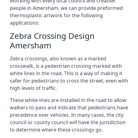
Working with every local council and creative
people in Amersham, we can provide preformed
thermoplastic artwork for the following
applications:
Zebra Crossing Design
Amersham
Zebra crossings, also known as a marked
crosswalk, is a pedestrian crossing marked with
white lines in the road. This is a way of making it
safer for pedestrians to cross the street, even with
high levels of traffic.
These white lines are installed in the road to allow
walkers to pass and indicate that pedestrians have
precedence over vehicles. In many cases, the city
council or county council will have the jurisdiction
to determine where these crossings go.