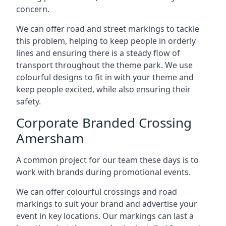
concern.
We can offer road and street markings to tackle
this problem, helping to keep people in orderly
lines and ensuring there is a steady flow of
transport throughout the theme park. We use
colourful designs to fit in with your theme and
keep people excited, while also ensuring their
safety.
Corporate Branded Crossing
Amersham
A common project for our team these days is to
work with brands during promotional events.
We can offer colourful crossings and road
markings to suit your brand and advertise your
event in key locations. Our markings can last a