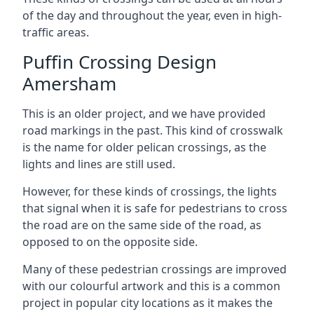
of the day and throughout the year, even in high-
traffic areas.
Puffin Crossing Design
Amersham
This is an older project, and we have provided
road markings in the past. This kind of crosswalk
is the name for older pelican crossings, as the
lights and lines are still used.
However, for these kinds of crossings, the lights
that signal when it is safe for pedestrians to cross
the road are on the same side of the road, as
opposed to on the opposite side.
Many of these pedestrian crossings are improved
with our colourful artwork and this is a common
project in popular city locations as it makes the