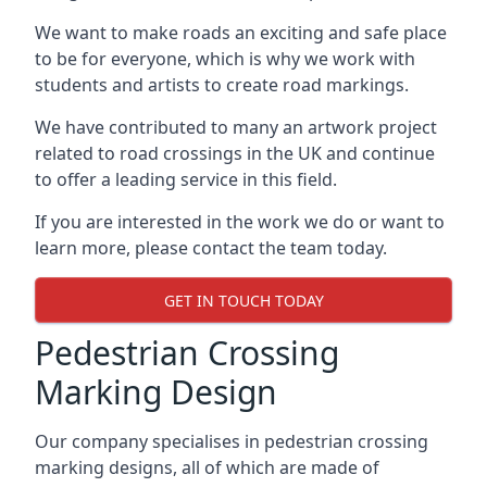
We want to make roads an exciting and safe place
to be for everyone, which is why we work with
students and artists to create road markings.
We have contributed to many an artwork project
related to road crossings in the UK and continue
to offer a leading service in this field.
If you are interested in the work we do or want to
learn more, please contact the team today.
GET IN TOUCH TODAY
Pedestrian Crossing
Marking Design
Our company specialises in pedestrian crossing
marking designs, all of which are made of