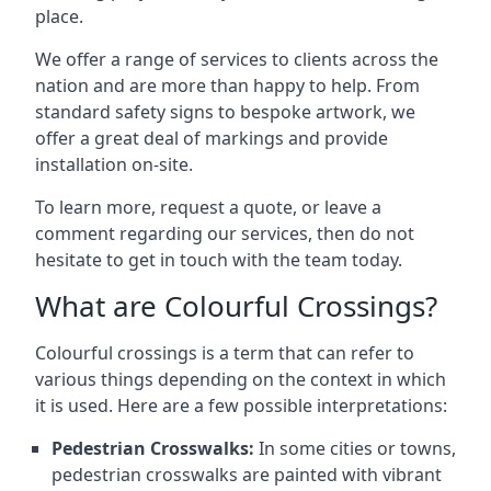
place.
We offer a range of services to clients across the
nation and are more than happy to help. From
standard safety signs to bespoke artwork, we
offer a great deal of markings and provide
installation on-site.
To learn more, request a quote, or leave a
comment regarding our services, then do not
hesitate to get in touch with the team today.
What are Colourful Crossings?
Colourful crossings is a term that can refer to
various things depending on the context in which
it is used. Here are a few possible interpretations:
Pedestrian Crosswalks:
In some cities or towns,
pedestrian crosswalks are painted with vibrant