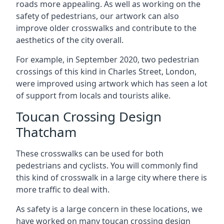
roads more appealing. As well as working on the
safety of pedestrians, our artwork can also
improve older crosswalks and contribute to the
aesthetics of the city overall.
For example, in September 2020, two pedestrian
crossings of this kind in Charles Street, London,
were improved using artwork which has seen a lot
of support from locals and tourists alike.
Toucan Crossing Design
Thatcham
These crosswalks can be used for both
pedestrians and cyclists. You will commonly find
this kind of crosswalk in a large city where there is
more traffic to deal with.
As safety is a large concern in these locations, we
have worked on many toucan crossing design