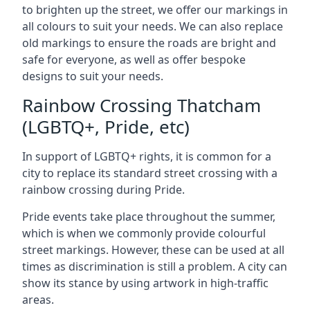
to brighten up the street, we offer our markings in
all colours to suit your needs. We can also replace
old markings to ensure the roads are bright and
safe for everyone, as well as offer bespoke
designs to suit your needs.
Rainbow Crossing Thatcham
(LGBTQ+, Pride, etc)
In support of LGBTQ+ rights, it is common for a
city to replace its standard street crossing with a
rainbow crossing during Pride.
Pride events take place throughout the summer,
which is when we commonly provide colourful
street markings. However, these can be used at all
times as discrimination is still a problem. A city can
show its stance by using artwork in high-traffic
areas.