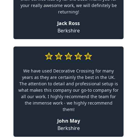
your really awesome work, we will definitely be
returning!
Jack Ross
Berkshire
We have used Decorative Crossing for many
years as they are certainly the best in the UK.
The attention to detail and professional setup is
what makes this company our go-to company for
all our work. I highly recommend the team for
the immense work - we highly recommend
them!
John May
Berkshire