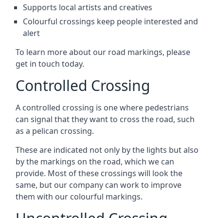
Supports local artists and creatives
Colourful crossings keep people interested and
alert
To learn more about our road markings, please
get in touch today.
Controlled Crossing
A controlled crossing is one where pedestrians
can signal that they want to cross the road, such
as a pelican crossing.
These are indicated not only by the lights but also
by the markings on the road, which we can
provide. Most of these crossings will look the
same, but our company can work to improve
them with our colourful markings.