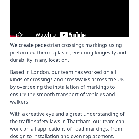
We create pedestrian crossings markings using
preformed thermoplastic, ensuring longevity and
durability in any location.
Based in London, our team has worked on all
kinds of crossings and crosswalks across the UK
by overseeing the installation of markings to
ensure the smooth transport of vehicles and
walkers.
With a creative eye and a great understanding of
the traffic safety laws in Thatcham, our team can
work on all applications of road markings, from
design to installation and even replacement.