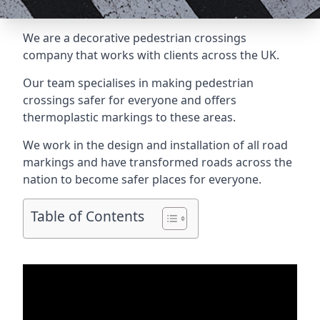
We are a
decorative pedestrian crossings
company
that works with clients across the UK.
Our team specialises in making pedestrian
crossings safer for everyone and offers
thermoplastic markings to these areas.
We work in the design and installation of all road
markings and have transformed roads across the
nation to become safer places for everyone.
Table of Contents