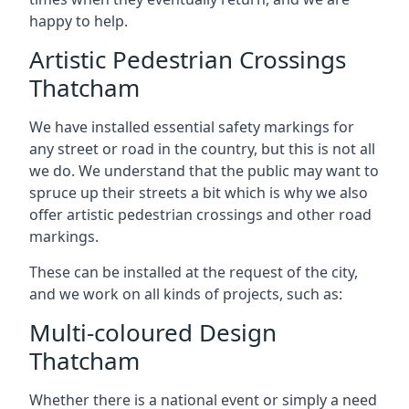
happy to help.
Artistic Pedestrian Crossings
Thatcham
We have installed essential safety markings for
any street or road in the country, but this is not all
we do. We understand that the public may want to
spruce up their streets a bit which is why we also
offer artistic pedestrian crossings and other road
markings.
These can be installed at the request of the city,
and we work on all kinds of projects, such as:
Multi-coloured Design
Thatcham
Whether there is a national event or simply a need