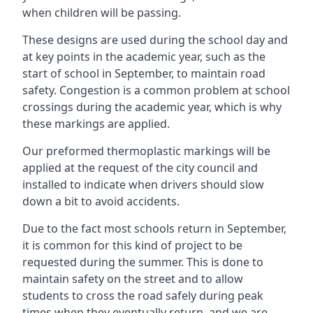
when children will be passing.
These designs are used during the school day and
at key points in the academic year, such as the
start of school in September, to maintain road
safety. Congestion is a common problem at school
crossings during the academic year, which is why
these markings are applied.
Our preformed thermoplastic markings will be
applied at the request of the city council and
installed to indicate when drivers should slow
down a bit to avoid accidents.
Due to the fact most schools return in September,
it is common for this kind of project to be
requested during the summer. This is done to
maintain safety on the street and to allow
students to cross the road safely during peak
times when they eventually return, and we are