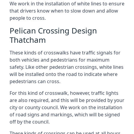
We work in the installation of white lines to ensure
that drivers know when to slow down and allow
people to cross.
Pelican Crossing Design
Thatcham
These kinds of crosswalks have traffic signals for
both vehicles and pedestrians for maximum
safety. Like other pedestrian crossings, white lines
will be installed onto the road to indicate where
pedestrians can cross.
For this kind of crosswalk, however, traffic lights
are also required, and this will be provided by your
city or county council. We work on the installation
of road signs and markings, which will be signed
off by the council.
These kinds of crossings can be used at all hours