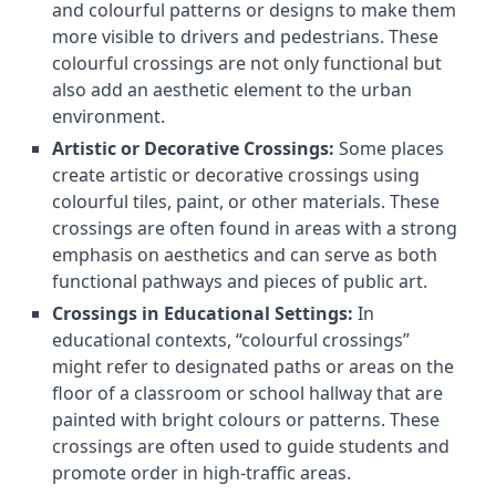
and colourful patterns or designs to make them
more visible to drivers and pedestrians. These
colourful crossings are not only functional but
also add an aesthetic element to the urban
environment.
Artistic or Decorative Crossings:
Some places
create artistic or decorative crossings using
colourful tiles, paint, or other materials. These
crossings are often found in areas with a strong
emphasis on aesthetics and can serve as both
functional pathways and pieces of public art.
Crossings in Educational Settings:
In
educational contexts, “colourful crossings”
might refer to designated paths or areas on the
floor of a classroom or school hallway that are
painted with bright colours or patterns. These
crossings are often used to guide students and
promote order in high-traffic areas.