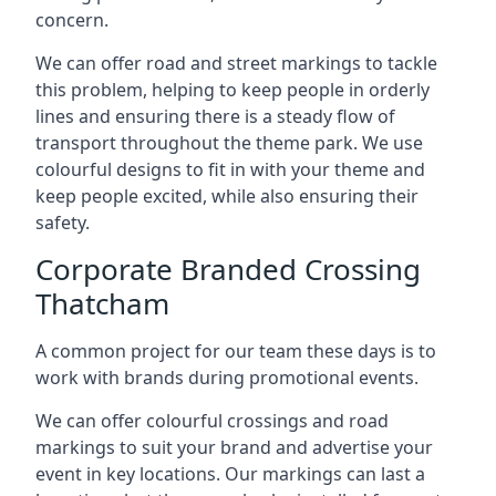
concern.
We can offer road and street markings to tackle
this problem, helping to keep people in orderly
lines and ensuring there is a steady flow of
transport throughout the theme park. We use
colourful designs to fit in with your theme and
keep people excited, while also ensuring their
safety.
Corporate Branded Crossing
Thatcham
A common project for our team these days is to
work with brands during promotional events.
We can offer colourful crossings and road
markings to suit your brand and advertise your
event in key locations. Our markings can last a