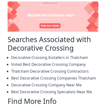
Searches Associated with
Decorative Crossing
Decorative Crossing Installers in Thatcham
Voted Best Decorative Crossing Company
Thatcham Decorative Crossing Contractors
Best Decorative Crossing Companies Thatcham
Decorative Crossing Company Near Me
Best Decorative Crossing Specialists Near Me
Find More Info