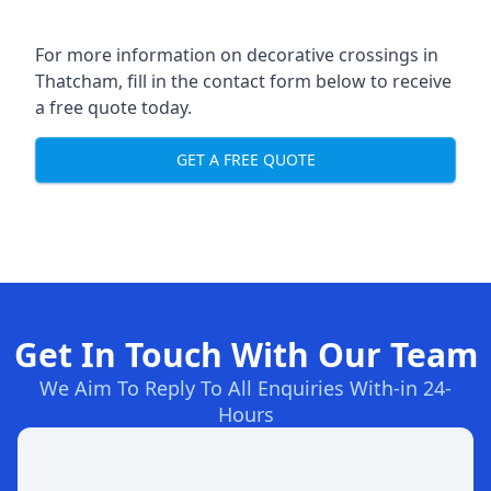
For more information on decorative crossings in
Thatcham, fill in the contact form below to receive
a free quote today.
GET A FREE QUOTE
Get In Touch With Our Team
We Aim To Reply To All Enquiries With-in 24-
Hours