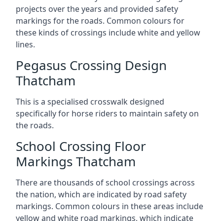
projects over the years and provided safety
markings for the roads. Common colours for
these kinds of crossings include white and yellow
lines.
Pegasus Crossing Design
Thatcham
This is a specialised crosswalk designed
specifically for horse riders to maintain safety on
the roads.
School Crossing Floor
Markings Thatcham
There are thousands of school crossings across
the nation, which are indicated by road safety
markings. Common colours in these areas include
yellow and white road markings, which indicate