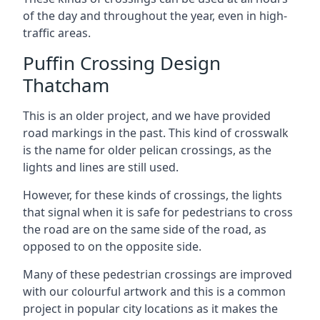
of the day and throughout the year, even in high-
traffic areas.
Puffin Crossing Design
Thatcham
This is an older project, and we have provided
road markings in the past. This kind of crosswalk
is the name for older pelican crossings, as the
lights and lines are still used.
However, for these kinds of crossings, the lights
that signal when it is safe for pedestrians to cross
the road are on the same side of the road, as
opposed to on the opposite side.
Many of these pedestrian crossings are improved
with our colourful artwork and this is a common
project in popular city locations as it makes the