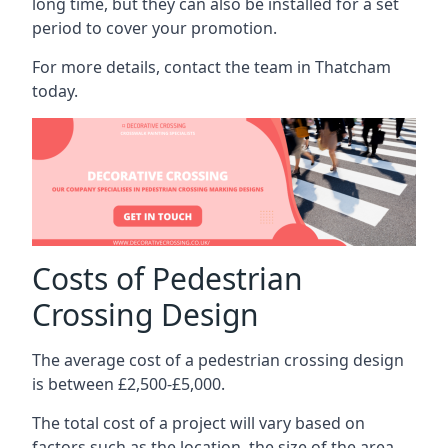
long time, but they can also be installed for a set
period to cover your promotion.
For more details, contact the team in Thatcham
today.
Costs of Pedestrian
Crossing Design
The average cost of a pedestrian crossing design
is between £2,500-£5,000.
The total cost of a project will vary based on
factors such as the location, the size of the area,