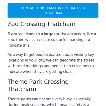
CONTACT OUR TEAM FOR BEST RATES IN
THATCHAM
Zoo Crossing Thatcham
If a street leads to a large tourist attraction, like a
zoo, then we can create colourful markings to
indicate this.
As a way to get people excited about visiting key
locations in your city, we can decorate the street
with road markings and pedestrian crossings to
indicate when they are getting closer.
Theme Park Crossing
Thatcham
Theme parks can become very busy, especially
during peak seasons, which means safety is a