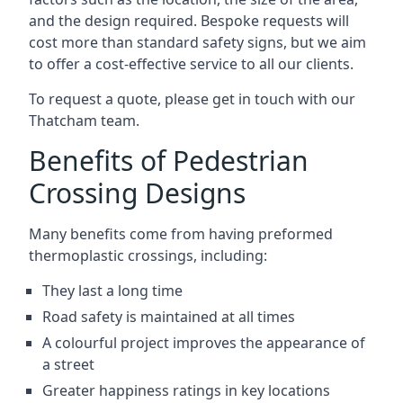
and the design required. Bespoke requests will
cost more than standard safety signs, but we aim
to offer a cost-effective service to all our clients.
To request a quote, please get in touch with our
Thatcham team.
Benefits of Pedestrian
Crossing Designs
Many benefits come from having preformed
thermoplastic crossings, including:
They last a long time
Road safety is maintained at all times
A colourful project improves the appearance of
a street
Greater happiness ratings in key locations