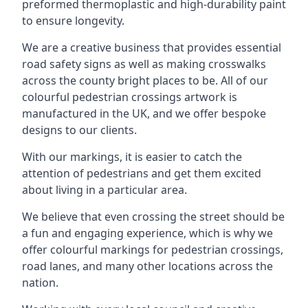
preformed thermoplastic and high-durability paint
to ensure longevity.
We are a creative business that provides essential
road safety signs as well as making crosswalks
across the county bright places to be. All of our
colourful pedestrian crossings artwork is
manufactured in the UK, and we offer bespoke
designs to our clients.
With our markings, it is easier to catch the
attention of pedestrians and get them excited
about living in a particular area.
We believe that even crossing the street should be
a fun and engaging experience, which is why we
offer colourful markings for pedestrian crossings,
road lanes, and many other locations across the
nation.