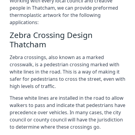
Working with every local council and creative
people in Thatcham, we can provide preformed
thermoplastic artwork for the following
applications:
Zebra Crossing Design
Thatcham
Zebra crossings, also known as a marked
crosswalk, is a pedestrian crossing marked with
white lines in the road. This is a way of making it
safer for pedestrians to cross the street, even with
high levels of traffic.
These white lines are installed in the road to allow
walkers to pass and indicate that pedestrians have
precedence over vehicles. In many cases, the city
council or county council will have the jurisdiction
to determine where these crossings go.