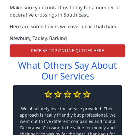
Make sure you contact us today for a number of
decorative crossings in South East.
Here are some towns we cover near Thatcham.
Newbury
,
Tadley
,
Barking
RECEIVE TOP ONLINE QUOTES HERE
What Others Say About
Our Services
We absolutely love the service provided. Their
approach is really friendly but professional. We
went out to five different companies and found
Decorative Crossing to be value for money and
their service was by far the best. Thank you for