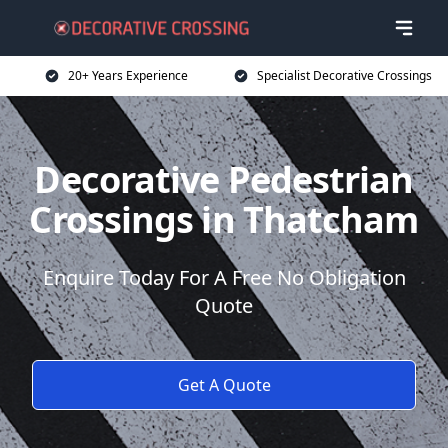
20+ Years Experience
Specialist Decorative Crossings
Decorative Pedestrian
Crossings in Thatcham
Enquire Today For A Free No Obligation
Quote
Get A Quote