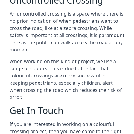
Uncontrolled Crossing
An uncontrolled crossing is a space where there is
no prior indication of when pedestrians want to
cross the road, like at a zebra crossing. While
safety is important at all crossings, it is paramount
here as the public can walk across the road at any
moment.
When working on this kind of project, we use a
range of colours. This is due to the fact that
colourful crossings are more successful in
keeping pedestrians, especially children, alert
when crossing the road which reduces the risk of
error.
Get In Touch
If you are interested in working on a colourful
crossing project, then you have come to the right